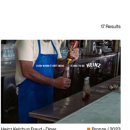
Heinz Ketchup Fraud - Diner
Bronze
2023