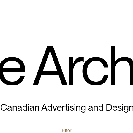
e Arch
 Canadian Advertising and Desig
Filter