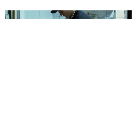
Bylaws
Privacy Policy
Contact The ADCC
Terms of Use
Heinz Ketchup Fraud - Kitchen
Gold
2023
Rethink
Newspaper Ad, Single