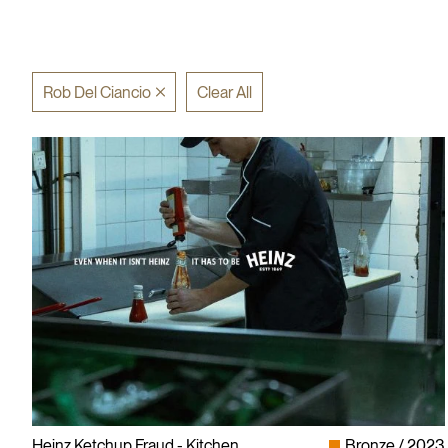
Rob Del Ciancio
Clear All
Heinz Ketchup Fraud - Kitchen
Bronze
2023