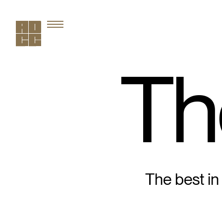
Th
The best in