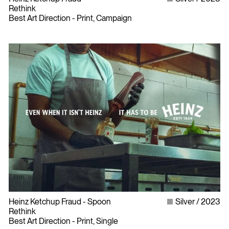
Rethink
Best Art Direction - Print, Campaign
Heinz Ketchup Fraud - Spoon
Silver
2023
Rethink
Best Art Direction - Print, Single