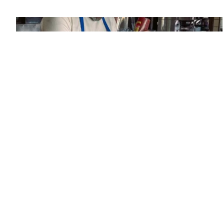
Since its founding in 1948, The Advertising & Design Club of
Canada (ADCC) has been dedicated to its mission of
championing creative excellence in our nation’s creative
community.
As the only non-profit organization dedicated to Canada’s
design and advertising community, The ADCC has spent
over 70 years representing, promoting and inspiring our
industry’s creative professionals and students.
Heinz Ketchup Fraud - Diner
Silver
2023
Rethink
Newspaper Ad, Single
© Copyright 1948 - 2026 The Advertising & Design Club of Canada