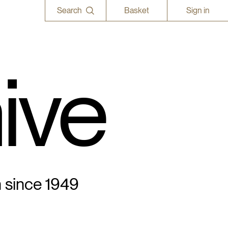
Search
Basket
Sign in
ive
n since 1949