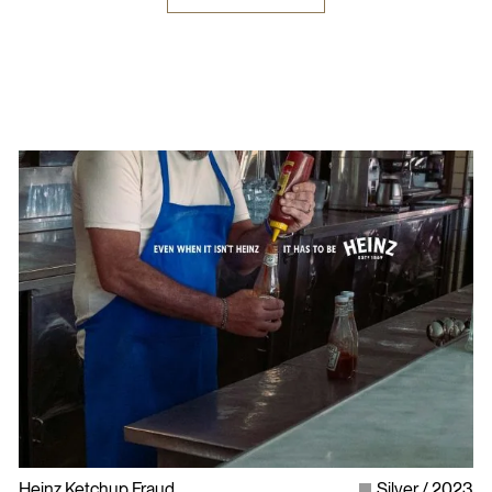
Heinz Ketchup Fraud
Silver
2023