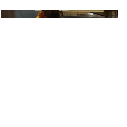
Instagram
LinkedIn
Facebook
Twitter
Sign up for our newsletter
Heinz Ketchup Fraud - QSR
Silver
2023
Rethink
Newspaper Ad, Single