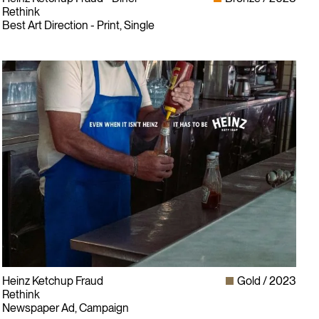
Rethink
Best Art Direction - Print, Single
Heinz Ketchup Fraud
Gold
2023
Rethink
Newspaper Ad, Campaign