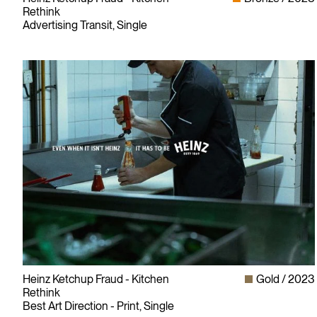
Rethink
Advertising Transit, Single
Heinz Ketchup Fraud - Kitchen
Gold
2023
Rethink
Best Art Direction - Print, Single