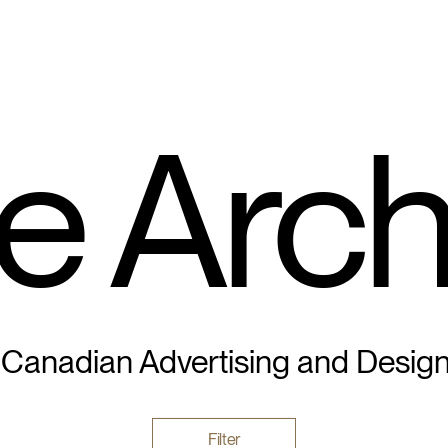
e Arch
 Canadian Advertising and Desig
Filter