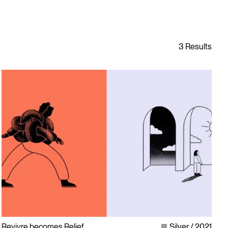
Revivre becomes Relief
Silver
2021