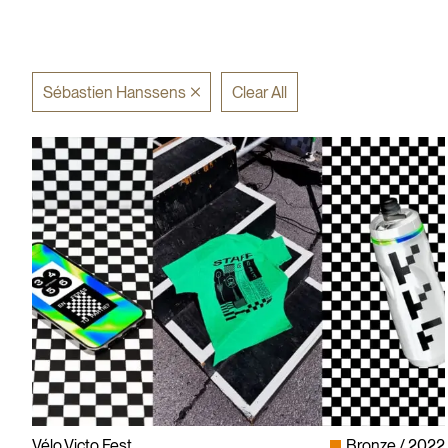
Sébastien Hanssens
Clear All
Vélo.Victo.Fest
Bronze
2022