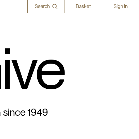
Search
Basket
Sign in
ive
n since 1949