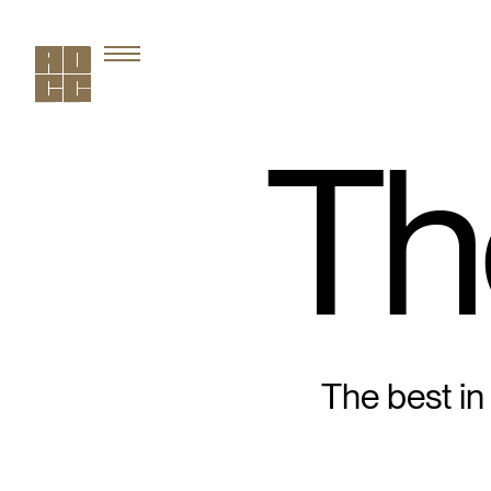
Th
The best in