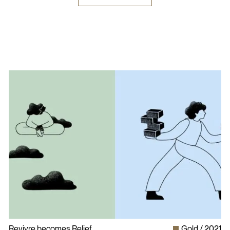
Revivre becomes Relief
Gold
2021