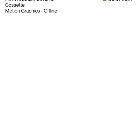
Cossette
Motion Graphics - Offline
Bylaws
Privacy Policy
Contact The ADCC
Terms of Use