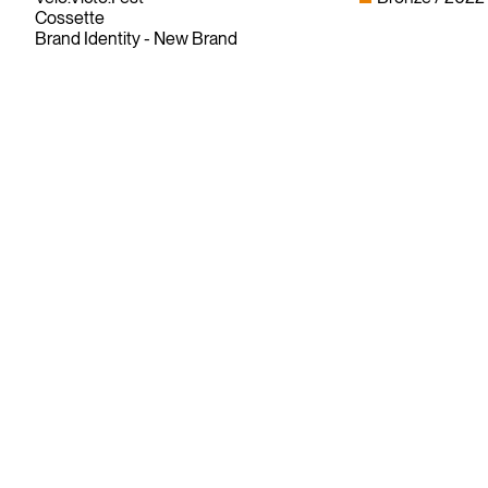
Cossette
Brand Identity - New Brand
Since its founding in 1948, The Advertising & Design Club of
Canada (ADCC) has been dedicated to its mission of
championing creative excellence in our nation’s creative
community.
As the only non-profit organization dedicated to Canada’s
design and advertising community, The ADCC has spent
over 70 years representing, promoting and inspiring our
industry’s creative professionals and students.