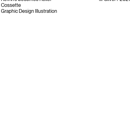
Cossette
Graphic Design Illustration
Instagram
LinkedIn
Facebook
Twitter
Sign up for our newsletter