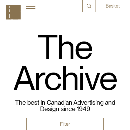
Basket
The
Archive
The best in Canadian Advertising and
Design since 1949
Filter