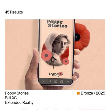
Poppy Stories
Bronze
2025
Salt XC
Extended Reality