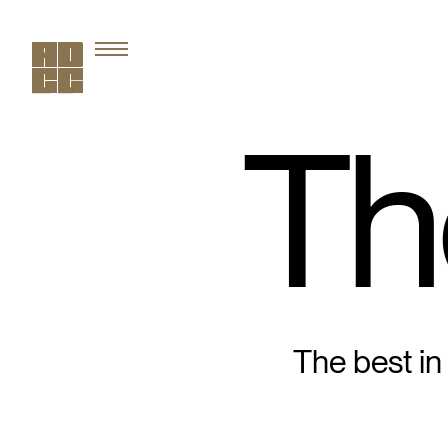
Th
The best in