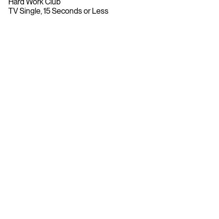
Hard Work Club
TV Single, 15 Seconds or Less
Bananas Remix
Bronze
2022
john st.
Original Music