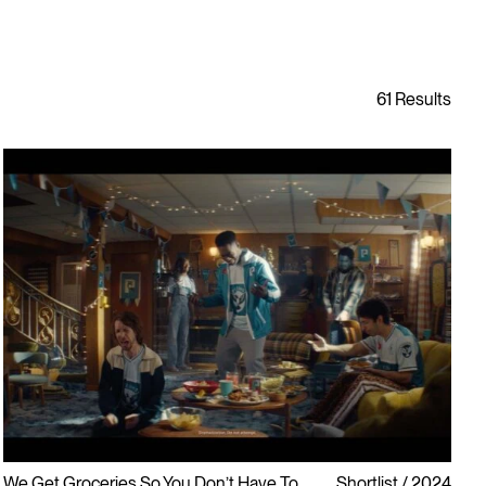
We Get Groceries So You Don’t Have To
Shortlist
2024