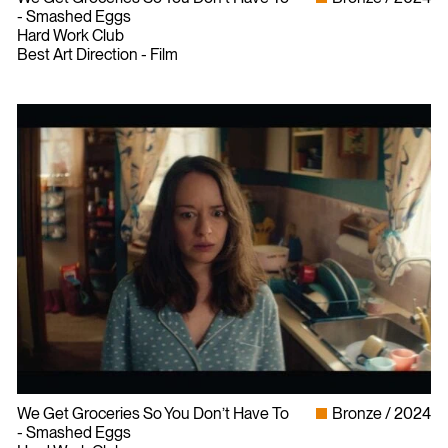
- Smashed Eggs
Hard Work Club
Best Art Direction - Film
We Get Groceries So You Don’t Have To
Bronze
2024
- Smashed Eggs