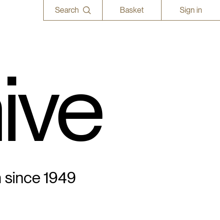
Search
Basket
Sign in
ive
n since 1949