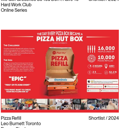
Hard Work Club
Online Series
Pizza Refill
Shortlist
2024
Leo Burnett Toronto