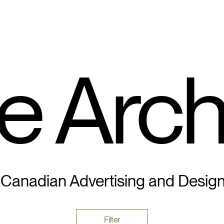
e Arch
 Canadian Advertising and Desig
Filter