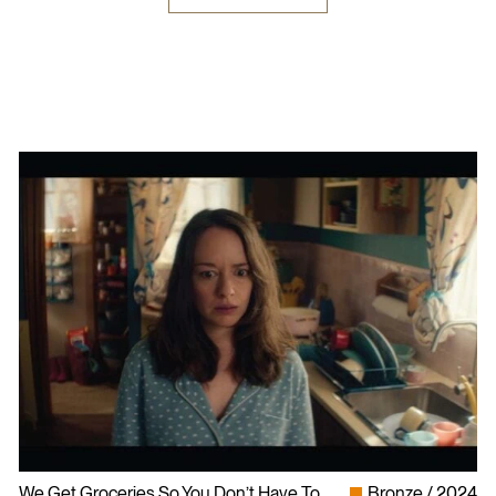
We Get Groceries So You Don’t Have To
Bronze
2024