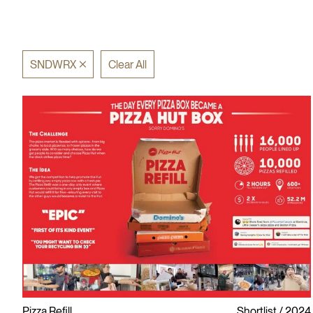
SNDWRX
Clear All
Pizza Refill
Shortlist
2024