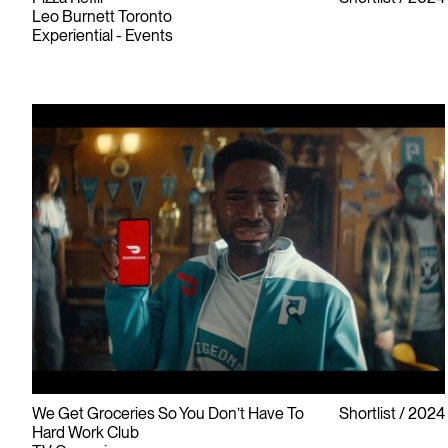
Leo Burnett Toronto
Experiential - Events
We Get Groceries So You Don’t Have To
Shortlist
2024
Hard Work Club