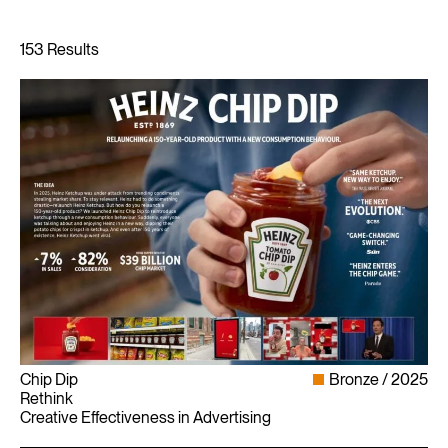
Chip Dip
Bronze
2025
Rethink
Creative Effectiveness in Advertising