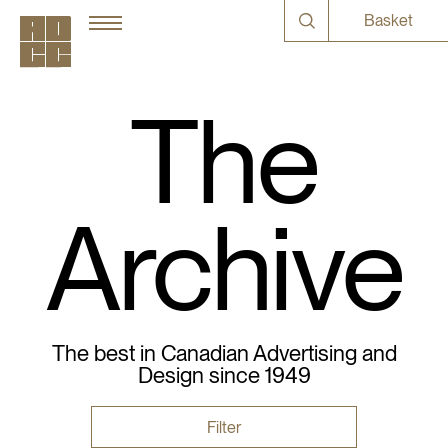
Basket
The
Archive
The best in Canadian Advertising and
Design since 1949
Filter