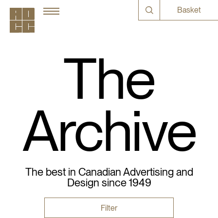
Basket
The
Archive
The best in Canadian Advertising and
Design since 1949
Filter