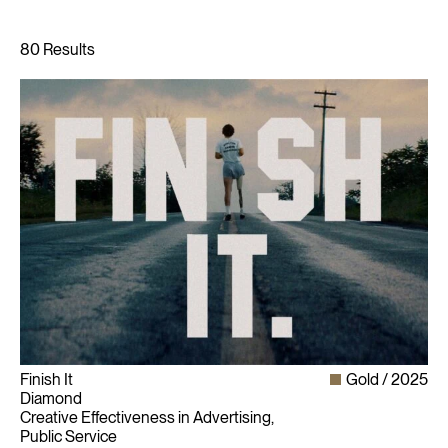
Finish It
Gold
2025
Diamond
Creative Effectiveness in Advertising,
Public Service