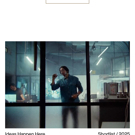
Ideas Happen Here
Shortlist
2025