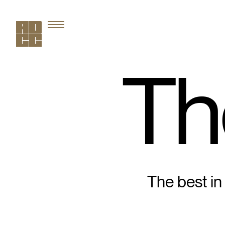
Th
The best in