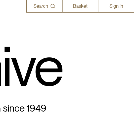
Search
Basket
Sign in
ive
n since 1949