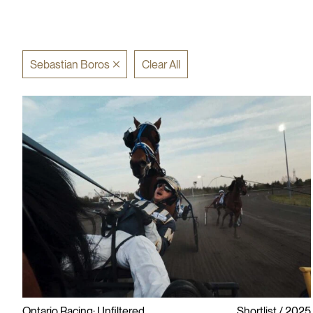
Sebastian Boros
Clear All
Ontario Racing: Unfiltered
Shortlist
2025