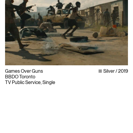
Games Over Guns
Silver
2019
BBDO Toronto
TV Public Service, Single