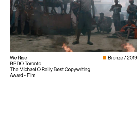
We Rise
Bronze
2019
BBDO Toronto
The Michael O'Reilly Best Copywriting
Award - Film