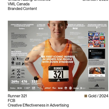
VML Canada
Branded Content
Runner 321
Gold
2024
FCB
Creative Effectiveness in Advertising