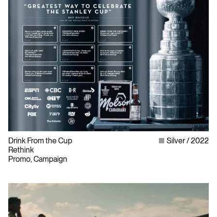
Drink From the Cup
Silver
2022
Rethink
Promo, Campaign