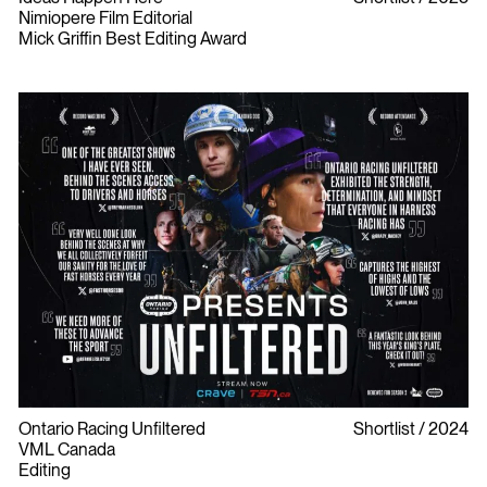
Nimiopere Film Editorial
Mick Griffin Best Editing Award
Ontario Racing Unfiltered
Shortlist
2024
VML Canada
Editing