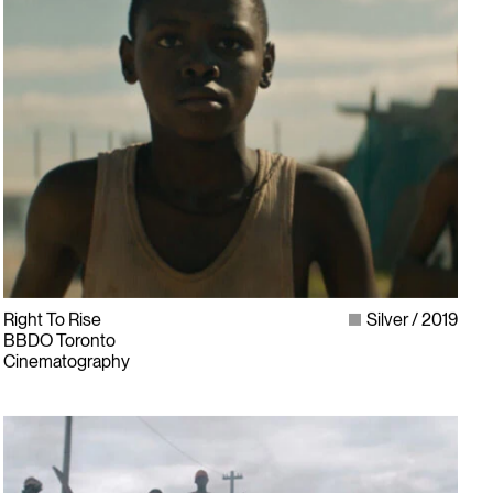
Right To Rise
Silver
2019
BBDO Toronto
Cinematography