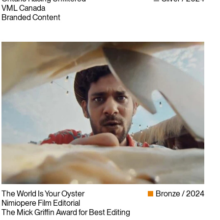
VML Canada
Branded Content
The World Is Your Oyster
Bronze
2024
Nimiopere Film Editorial
The Mick Griffin Award for Best Editing