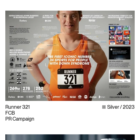
Runner 321
Silver
2023
FCB
PR Campaign