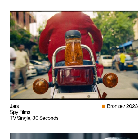
Jars
Bronze
2023
Spy Films
TV Single, 30 Seconds