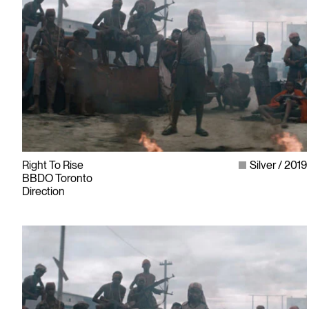
Right To Rise
Silver
2019
BBDO Toronto
Direction