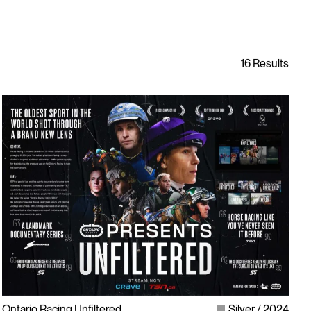
Ontario Racing Unfiltered
Silver
2024