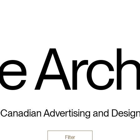
e Arch
 Canadian Advertising and Desig
Filter