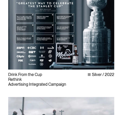
Drink From the Cup
Silver
2022
Rethink
Advertising Integrated Campaign