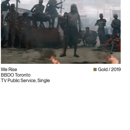
We Rise
Gold
2019
BBDO Toronto
TV Public Service, Single