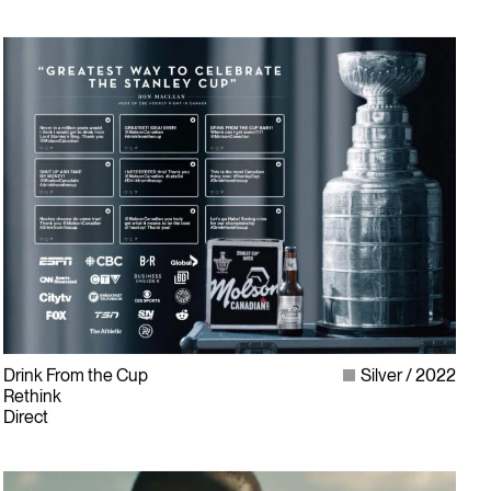
Drink From the Cup
Silver
2022
Rethink
Direct