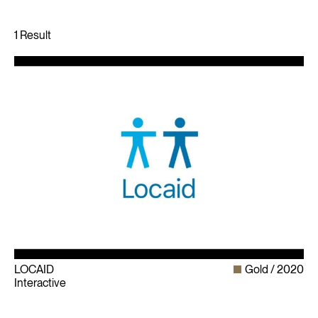
LOCAID
Gold
2020
Interactive