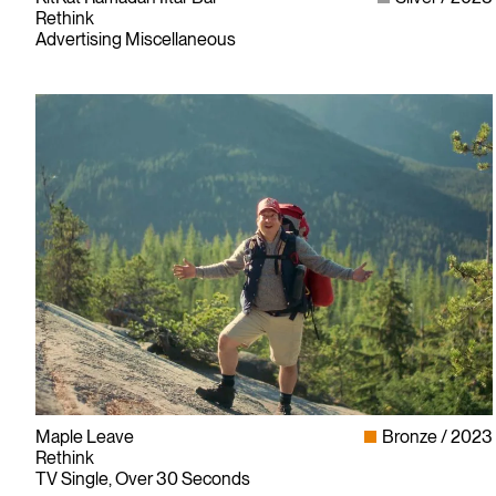
Rethink
Advertising Miscellaneous
Since its founding in 1948, The Advertising & Design Club of
Canada (ADCC) has been dedicated to its mission of
Maple Leave
Bronze
2023
championing creative excellence in our nation’s creative
Rethink
community.
TV Single, Over 30 Seconds