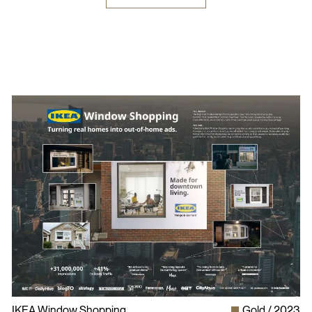
IKEA Window Shopping
Gold
2023