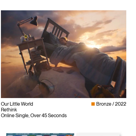
Sign up for our newsletter
Our Little World
Bronze
2022
Rethink
Online Single, Over 45 Seconds