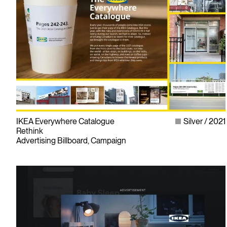
IKEA Everywhere Catalogue
Silver
2021
Rethink
Advertising Billboard, Campaign