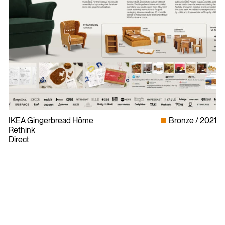
IKEA Gingerbread Höme
Bronze
2021
Rethink
Direct