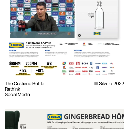
The Cristiano Bottle
Silver
2022
Rethink
Social Media