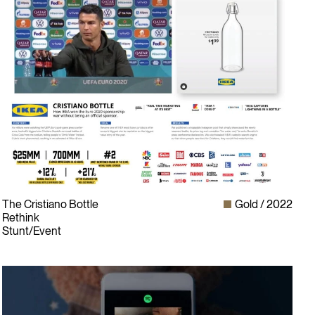
The Cristiano Bottle
Gold
2022
Rethink
Stunt/Event