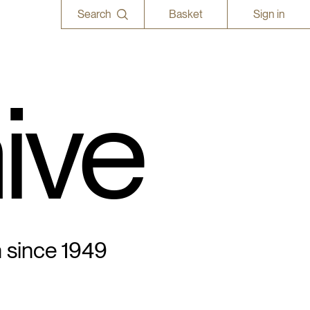
Search
Basket
Sign in
ive
n since 1949