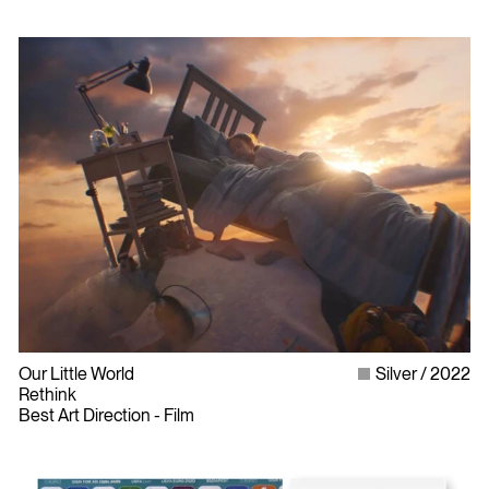
Our Little World
Silver
2022
Rethink
Best Art Direction - Film