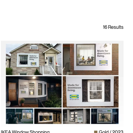
IKEA Window Shopping
Gold
2023