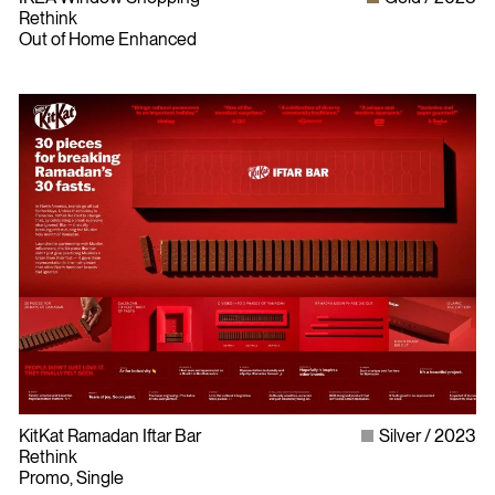
Rethink
Out of Home Enhanced
Bylaws
Privacy Policy
KitKat Ramadan Iftar Bar
Silver
2023
Contact The ADCC
Rethink
Terms of Use
Promo, Single