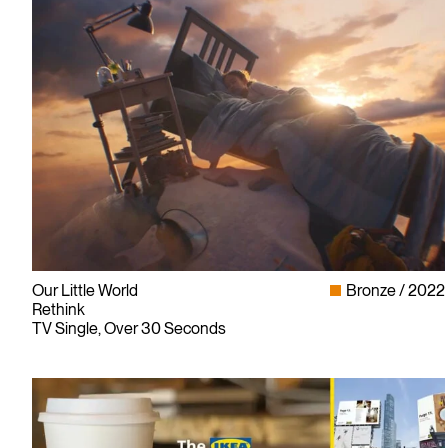
Our Little World
Bronze
2022
Rethink
TV Single, Over 30 Seconds