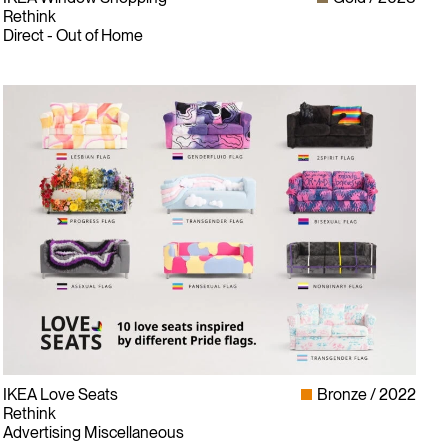
Rethink
Direct - Out of Home
Instagram
LinkedIn
IKEA Love Seats
Bronze
2022
Facebook
Rethink
Twitter
Advertising Miscellaneous