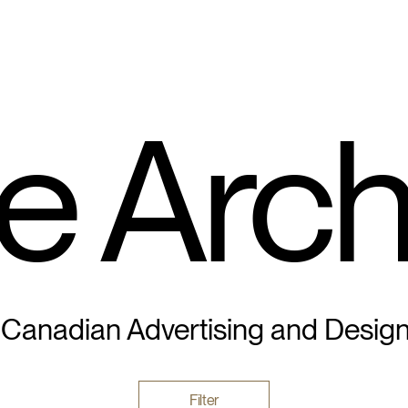
e Arch
 Canadian Advertising and Desig
Filter