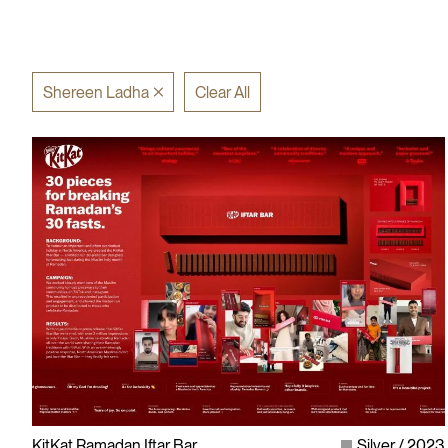
Shereen Ladha
Clear All
KitKat Ramadan Iftar Bar
Silver
2023