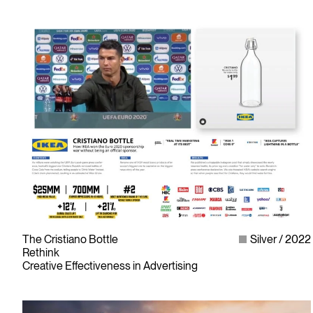
As the only non-profit organization dedicated to Canada’s
design and advertising community, The ADCC has spent
over 70 years representing, promoting and inspiring our
industry’s creative professionals and students.
© Copyright 1948 - 2026 The Advertising & Design Club of Canada
The Cristiano Bottle
Silver
2022
Rethink
Creative Effectiveness in Advertising