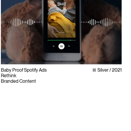
Baby Proof Spotify Ads
Silver
2021
Rethink
Branded Content