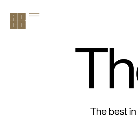
Th
The best in