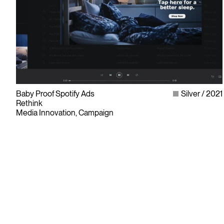
Baby Proof Spotify Ads
Silver
2021
Rethink
Media Innovation, Campaign