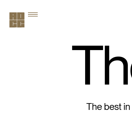
Th
The best in