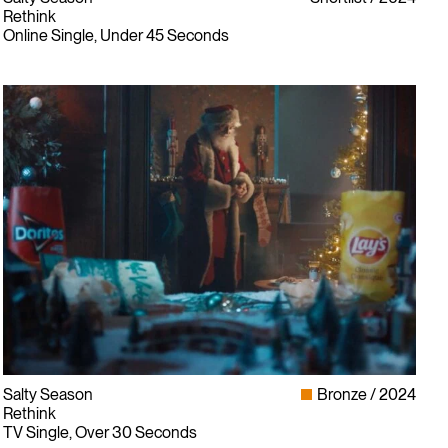
Rethink
Online Single, Under 45 Seconds
Salty Season
Bronze
2024
Rethink
TV Single, Over 30 Seconds