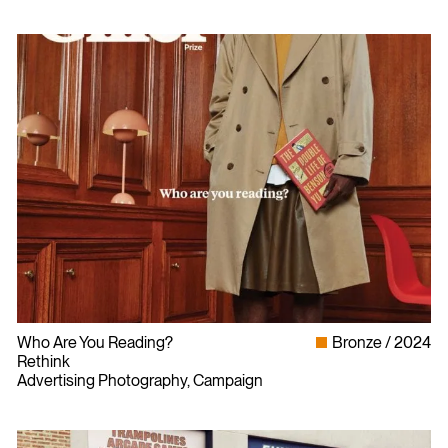
Who Are You Reading?
Bronze
2024
Rethink
Advertising Photography, Campaign