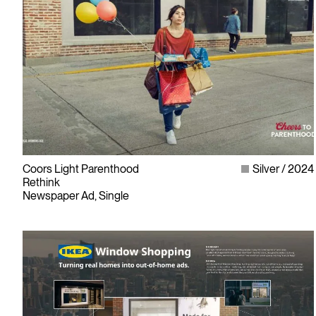
Coors Light Parenthood
Silver
2024
Rethink
Newspaper Ad, Single