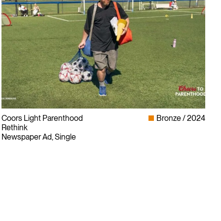
Coors Light Parenthood
Bronze
2024
Rethink
Newspaper Ad, Single