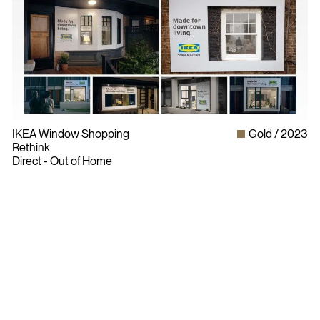
IKEA Window Shopping
Gold
2023
Rethink
Direct - Out of Home
Bylaws