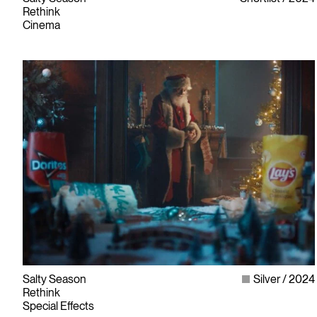
Rethink
Cinema
Salty Season
Silver
2024
Rethink
Special Effects