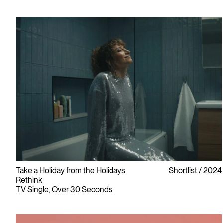
Take a Holiday from the Holidays
Shortlist
2024
Rethink
TV Single, Over 30 Seconds