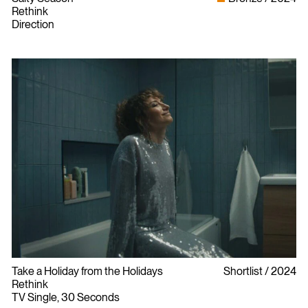
Rethink
Direction
Take a Holiday from the Holidays
Shortlist
2024
Rethink
TV Single, 30 Seconds