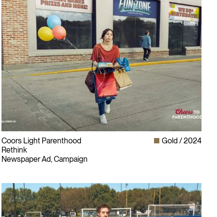
Coors Light Parenthood
Gold
2024
Rethink
Newspaper Ad, Campaign