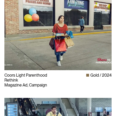
Coors Light Parenthood
Gold
2024
Rethink
Magazine Ad, Campaign