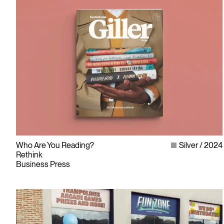
Who Are You Reading?
Silver
2024
Rethink
Business Press