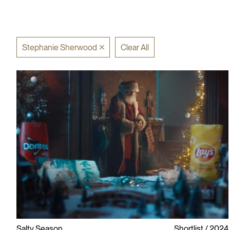
Stephanie Sherwood
Clear All
Salty Season
Shortlist
2024