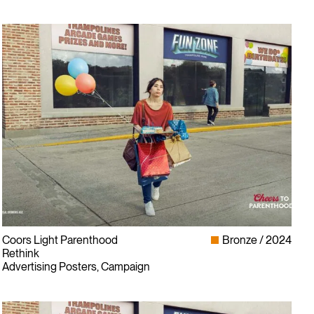
Coors Light Parenthood
Bronze
2024
Rethink
Advertising Posters, Campaign