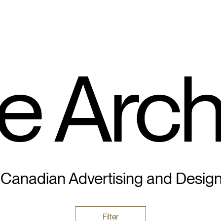
e Arch
 Canadian Advertising and Desig
Filter