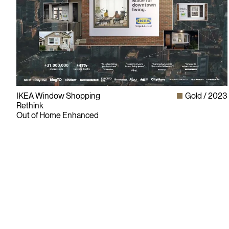
IKEA Window Shopping
Gold
2023
Rethink
Out of Home Enhanced
Since its founding in 1948, The Advertising & Design Club of