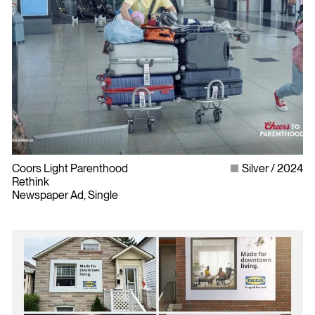
Coors Light Parenthood
Silver
2024
Rethink
Newspaper Ad, Single