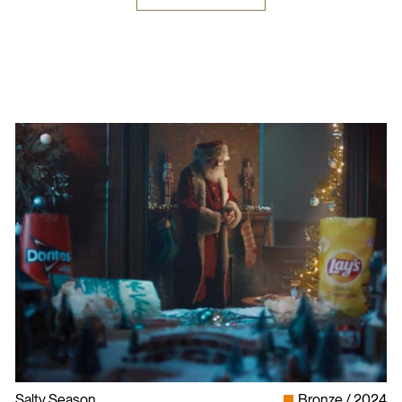
Salty Season
Bronze
2024