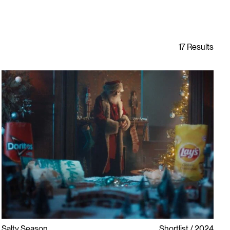
Salty Season
Shortlist
2024