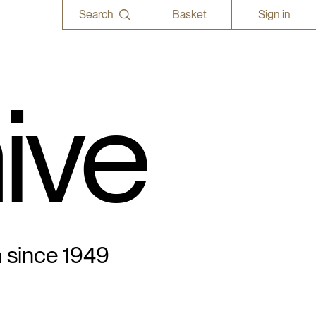
Search
Basket
Sign in
ive
n since 1949