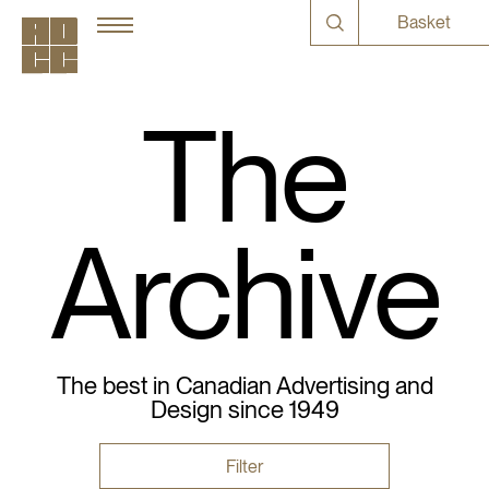
Basket
The
Archive
The best in Canadian Advertising and
Design since 1949
Filter