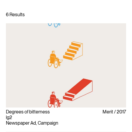
Degrees of bitterness
Merit
2017
lg2
Newspaper Ad, Campaign