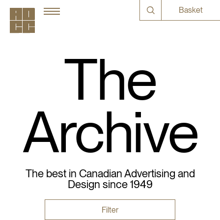
Basket
The
Archive
The best in Canadian Advertising and
Design since 1949
Filter