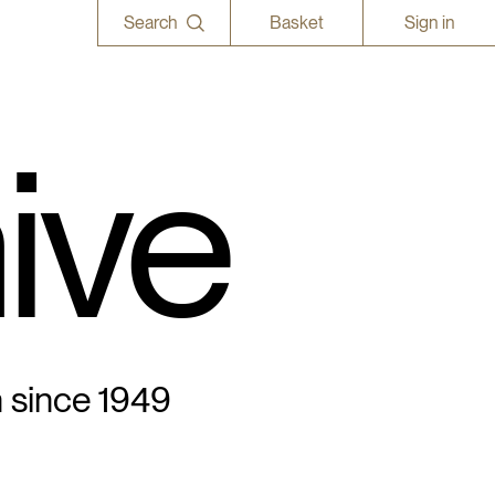
Search
Basket
Sign in
ive
n since 1949