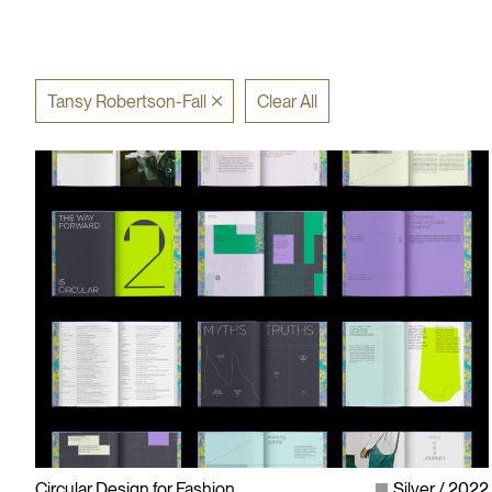
Tansy Robertson-Fall
Clear All
Circular Design for Fashion
Silver
2022