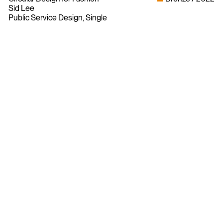
Sid Lee
Public Service Design, Single
Bylaws
Privacy Policy
Contact The ADCC
Terms of Use