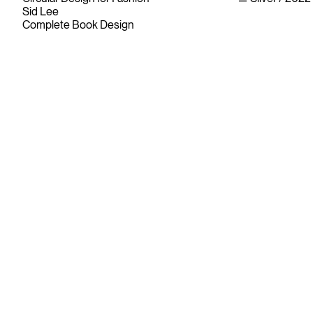
Sid Lee
Complete Book Design
Since its founding in 1948, The Advertising & Design Club of
Canada (ADCC) has been dedicated to its mission of
championing creative excellence in our nation’s creative
community.
As the only non-profit organization dedicated to Canada’s
design and advertising community, The ADCC has spent
over 70 years representing, promoting and inspiring our
industry’s creative professionals and students.