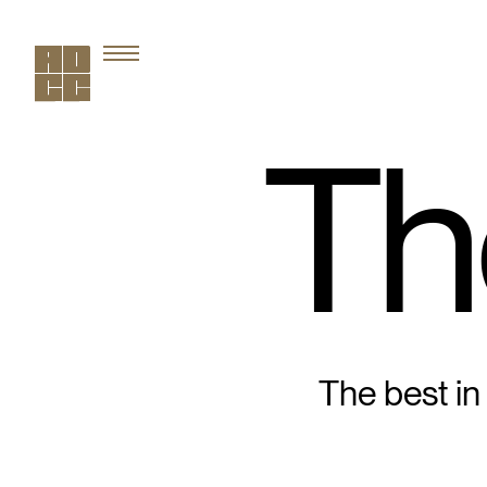
Th
The best in