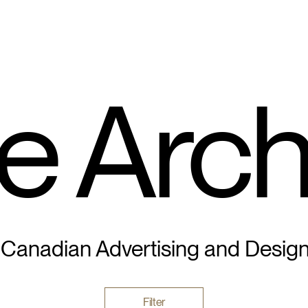
e Arch
 Canadian Advertising and Desig
Filter