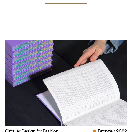
Circular Design for Fashion
Bronze
2022