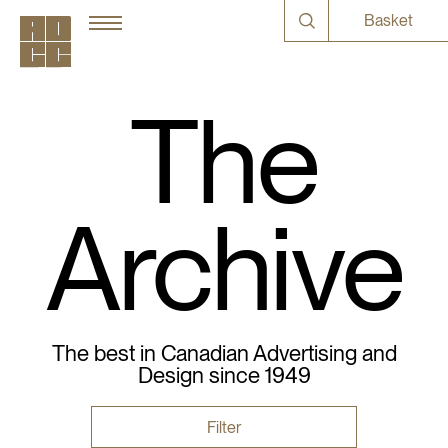
Basket
The
Archive
The best in Canadian Advertising and
Design since 1949
Filter