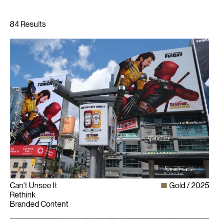
Can't Unsee It
Gold
2025
Rethink
Branded Content