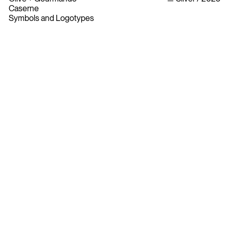
Caserne
Symbols and Logotypes
Bylaws
Privacy Policy
Contact The ADCC
Terms of Use