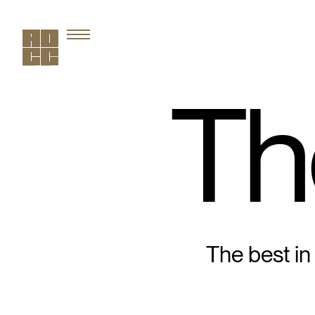
Th
The best in