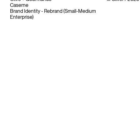
Caserne
Brand Identity - Rebrand (Small-Medium
Enterprise)
Since its founding in 1948, The Advertising & Design Club of
Canada (ADCC) has been dedicated to its mission of
championing creative excellence in our nation’s creative
community.
As the only non-profit organization dedicated to Canada’s
design and advertising community, The ADCC has spent
over 70 years representing, promoting and inspiring our
industry’s creative professionals and students.