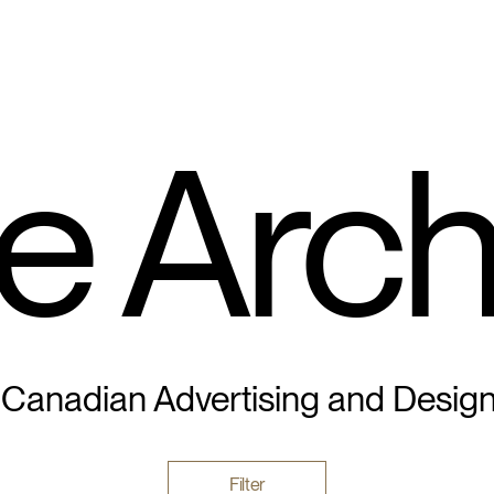
e Arch
 Canadian Advertising and Desig
Filter