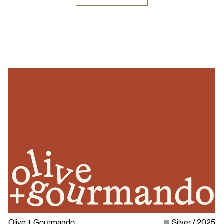
Olive + Gourmando
Silver
2025