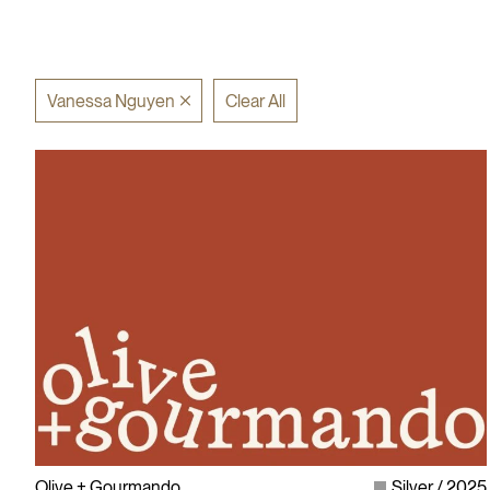
Vanessa Nguyen
Clear All
Olive + Gourmando
Silver
2025