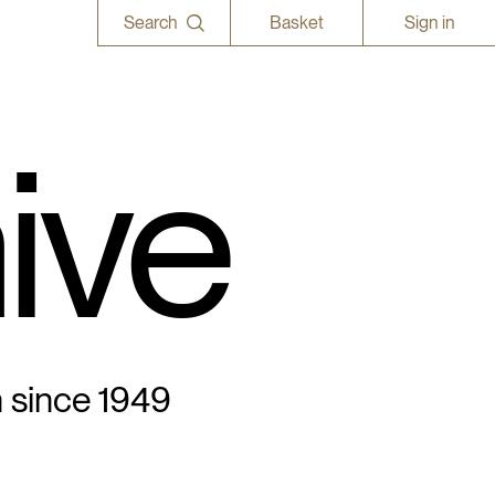
Search
Basket
Sign in
ive
n since 1949