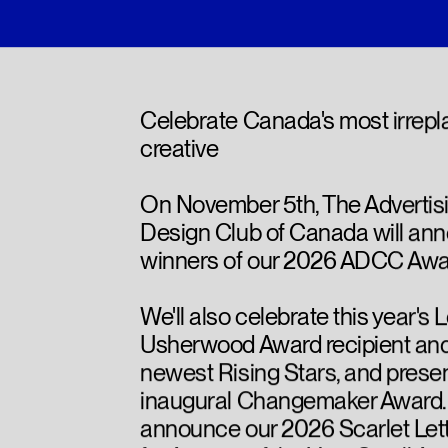
Celebrate Canada's most irrep
creative
On November 5th, The Advertis
Design Club of Canada will an
winners of our 2026 ADCC Awa
We'll also celebrate this year's 
Usherwood Award recipient and
newest Rising Stars, and presen
inaugural Changemaker Award. P
announce our 2026 Scarlet Let