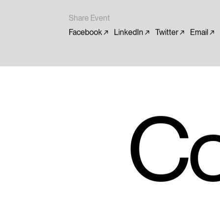
Share Event
Facebook
LinkedIn
Twitter
Email
Co