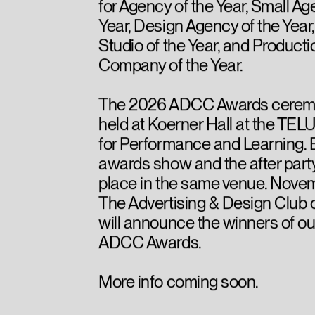
for Agency of the Year, Small Ag
Year, Design Agency of the Year
Studio of the Year, and Producti
Company of the Year.
The 2026 ADCC Awards ceremo
held at Koerner Hall at the TEL
for Performance and Learning. 
awards show and the after party
place in the same venue. Novem
The Advertising & Design Club
will announce the winners of o
ADCC Awards.
More info coming soon.