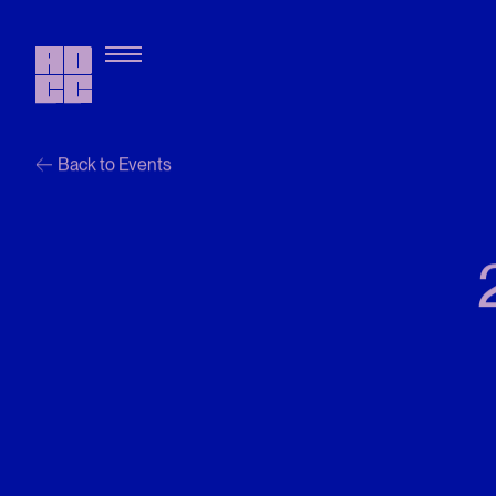
Back to Events