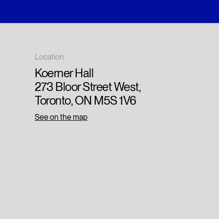
Location
Koerner Hall
273 Bloor Street West,
Toronto, ON M5S 1V6
See on the map