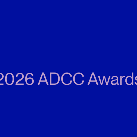
2026 ADCC Award