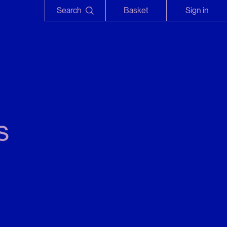
Search
Basket
Sign in
s