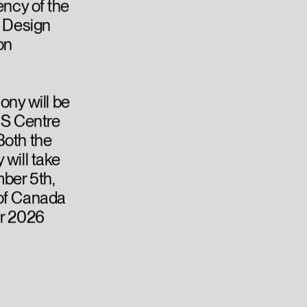
ency of the
, Design
on
ny will be
US Centre
Both the
 will take
ber 5th,
 of Canada
ur 2026