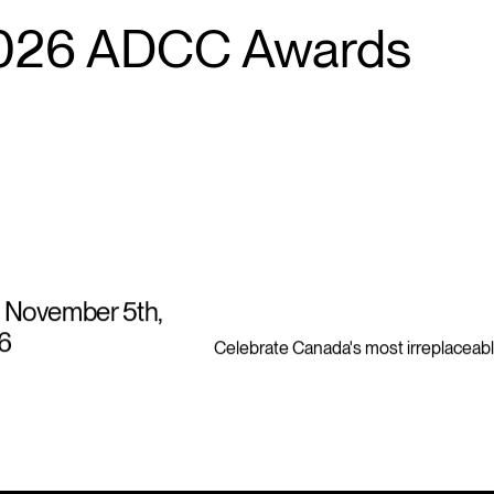
026 ADCC Awards
 November 5th,
6
Celebrate Canada's most irreplaceabl