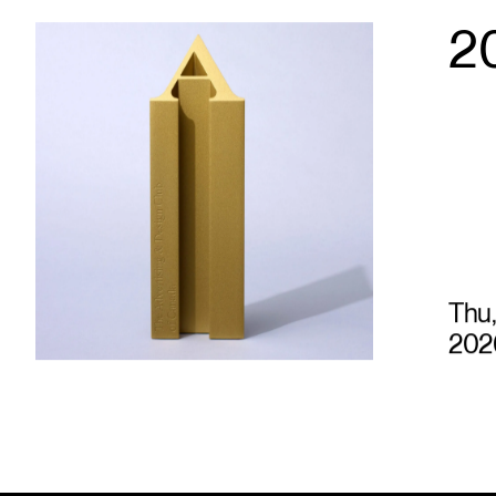
2
Thu,
202