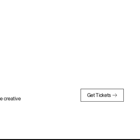
Get Tickets
e creative