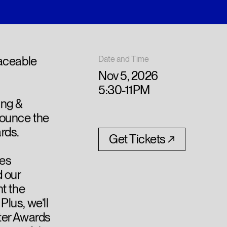
laceable
Date and Time
Nov 5, 2026
5:30-11PM
ing &
nounce the
rds.
Get Tickets
Les
 our
t the
lus, we’ll
ter Awards