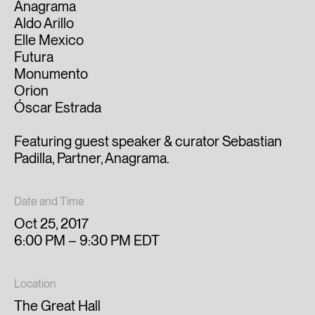
Anagrama
Aldo Arillo
Elle Mexico
Futura
Monumento
Orion
Óscar Estrada
Featuring guest speaker & curator Sebastian
Padilla, Partner, Anagrama.
Date and Time
Oct 25, 2017
6:00 PM – 9:30 PM EDT
Location
The Great Hall