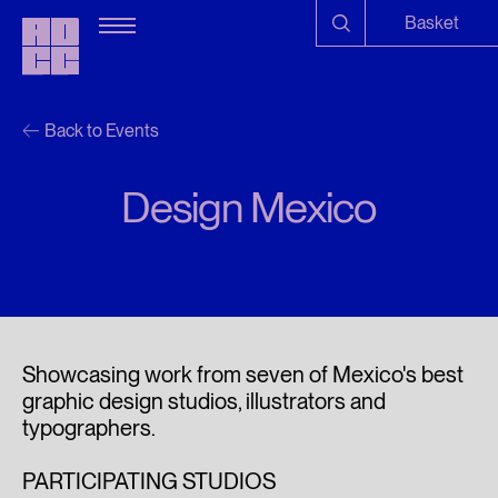
Basket
Back to Events
Design Mexico
Showcasing work from seven of Mexico's best
graphic design studios, illustrators and
typographers.
PARTICIPATING STUDIOS