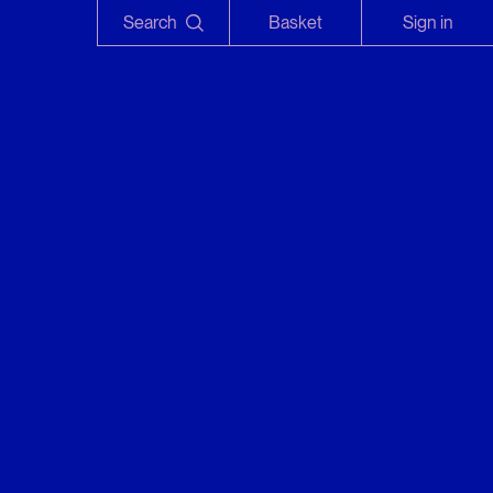
Search
Basket
Sign in