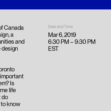
 of Canada
Date and Time
ign, a
Mar 6, 2019
nities and
6:30 PM – 9:30 PM
e design
EST
Toronto
important
lem? Is
me life
t do
 to know