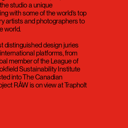
the studio a unique
ing with some of the world’s top
ry artists and photographers to
e world.
 distinguished design juries
nternational platforms, from
lobal member of the League of
field Sustainability Institute
cted into The Canadian
roject RÅW is on view at Trapholt