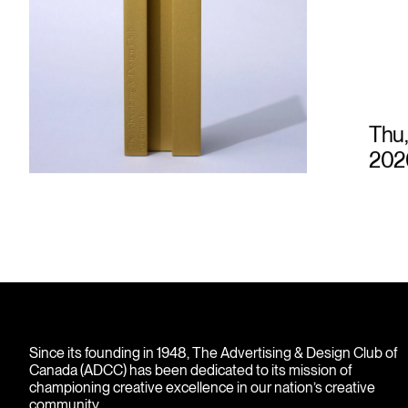
Thu,
202
Since its founding in 1948, The Advertising & Design Club of
Canada (ADCC) has been dedicated to its mission of
championing creative excellence in our nation’s creative
community.