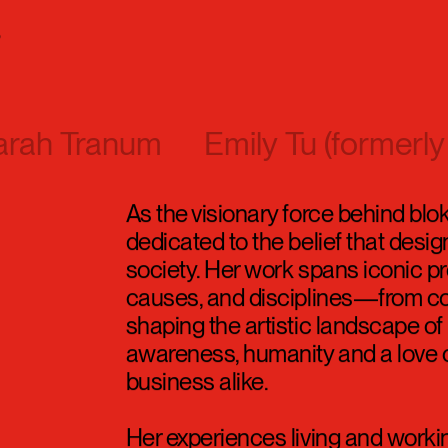
s
arah Tranum
Emily Tu (formerly
As the visionary force behind blo
dedicated to the belief that design
society. Her work spans iconic pr
causes, and disciplines—from col
shaping the artistic landscape 
awareness, humanity and a love o
business alike.
Her experiences living and worki