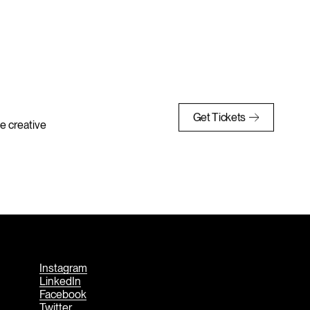
Get Tickets
e creative
Instagram
LinkedIn
Facebook
Twitter