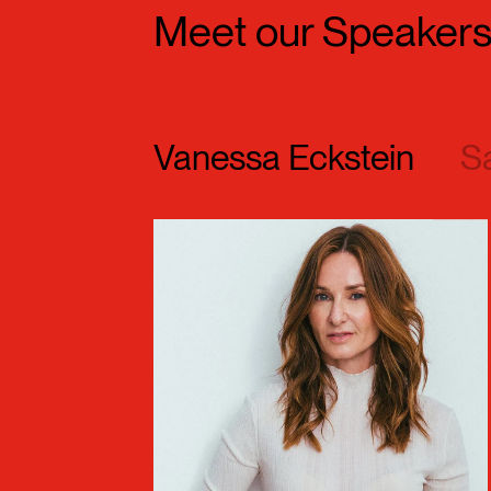
Meet our Speaker
Vanessa Eckstein
S