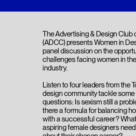
The Advertising & Design Club
(ADCC) presents Women in Des
panel discussion on the opportu
challenges facing women in th
industry.
Listen to four leaders from the 
design community tackle some 
questions: Is sexism still a prob
there a formula for balancing ho
with a successful career? Wha
aspiring female designers need