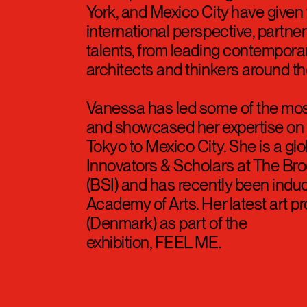
York, and Mexico City have given 
international perspective, partner
talents, from leading contempora
architects and thinkers around th
Vanessa has led some of the most
and showcased her expertise on i
Tokyo to Mexico City. She is a g
Innovators & Scholars at The Brook
(BSI) and has recently been indu
Academy of Arts. Her latest art p
(Denmark) as part of the
exhibition, FEEL ME.