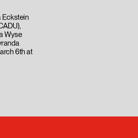
a Eckstein
OCADU),
ssa Wyse
Lyranda
arch 6th at