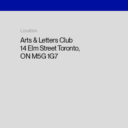
Location
Arts & Letters Club
14 Elm Street Toronto,
ON M5G 1G7