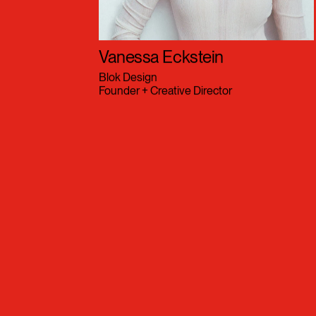
Vanessa Eckstein
Blok Design
Founder + Creative Director