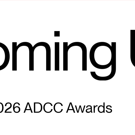
ming 
026 ADCC Awards