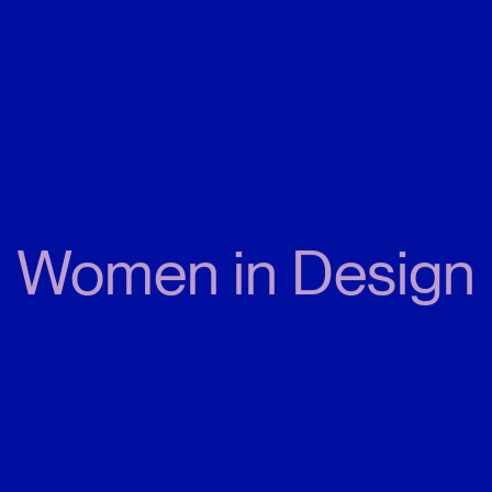
Women in Design