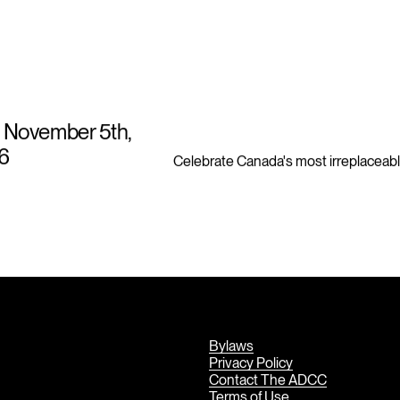
 November 5th,
6
Celebrate Canada's most irreplaceabl
Bylaws
Privacy Policy
Contact The ADCC
Terms of Use