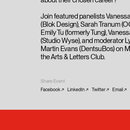
about their chosen career?
Join featured panelists Vaness
(Blok Design), Sarah Tranum (
Emily Tu (formerly Tung), Vane
(Studio Wyse), and moderator 
Martin Evans (DentsuBos) on M
the Arts & Letters Club.
Share Event
Facebook
LinkedIn
Twitter
Email