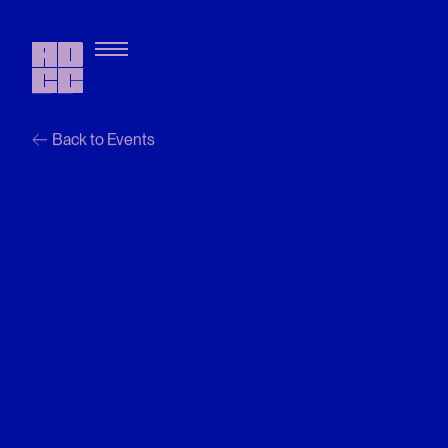
Back to Events