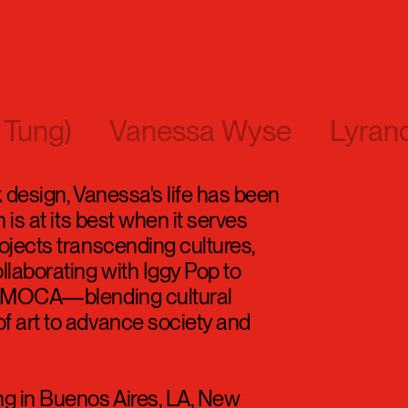
 Tung)
Vanessa Wyse
Lyran
k design, Vanessa's life has been
 is at its best when it serves
ojects transcending cultures,
laborating with Iggy Pop to
of MOCA—blending cultural
f art to advance society and
ng in Buenos Aires, LA, New