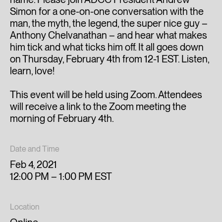
Simon for a one-on-one conversation with the
man, the myth, the legend, the super nice guy –
Anthony Chelvanathan – and hear what makes
him tick and what ticks him off. It all goes down
on Thursday, February 4th from 12-1 EST. Listen,
learn, love!
This event will be held using Zoom. Attendees
will receive a link to the Zoom meeting the
morning of February 4th.
Date and Time
Feb 4, 2021
12:00 PM – 1:00 PM EST
Location