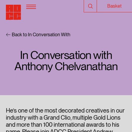
Basket
Back to In Conversation With
In Conversation with
Anthony Chelvanathan
He’s one of the most decorated creatives in our
industry with a Grand Clio, multiple Gold Lions
and more than 100 international awards to his
name. Please join ADCC President Andrew