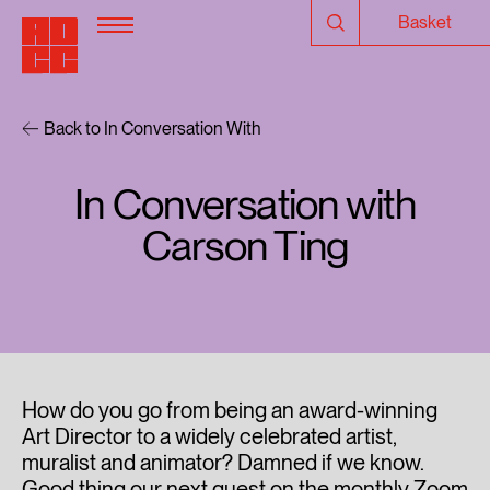
Basket
Back to In Conversation With
In Conversation with
Carson Ting
How do you go from being an award-winning
Art Director to a widely celebrated artist,
muralist and animator? Damned if we know.
Good thing our next guest on the monthly Zoom