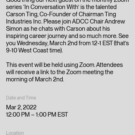
series ‘In Conversation With’ is the talented
Carson Ting, Co-Founder of Chairman Ting
Industries Inc. Please join ADCC Chair Andrew
Simon as he chats with Carson about his
inspiring career journey and so much more. See
you Wednesday, March 2nd from 12-1 EST (that’s
9-10 West Coast time).
This event will be held using Zoom. Attendees
will receive a link to the Zoom meeting the
morning of March 2nd.
Date and Time
Mar 2, 2022
12:00 PM – 1:00 PM EST
Location