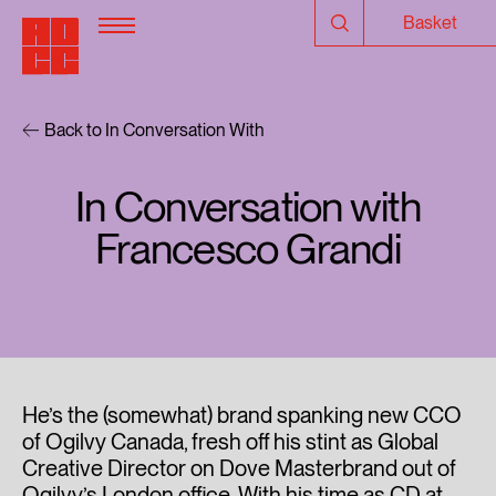
Basket
Back to In Conversation With
In Conversation with
Francesco Grandi
He’s the (somewhat) brand spanking new CCO
of Ogilvy Canada, fresh off his stint as Global
Creative Director on Dove Masterbrand out of
Ogilvy’s London office. With his time as CD at