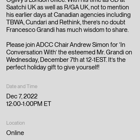
Saatchi UK as well as R/GA UK, not to mention
his earlier days at Canadian agencies including
TBWA, Cundari and Rethink, there’s no doubt
Francesco Grandi has much wisdom to share.
Please join ADCC Chair Andrew Simon for ‘In
Conversation With’ the esteemed Mr. Grandi on
Wednesday, December 7th at 12-1EST. It’s the
perfect holiday gift to give yourself!
Date and Time
Dec 7, 2022
12:00-1:00PM ET
Location
Online