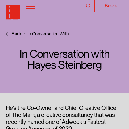
Basket
Back to In Conversation With
In Conversation with
Hayes Steinberg
He’s the Co-Owner and Chief Creative Officer
of The Mark, a creative consultancy that was
recently named one of Adweek’s Fastest
Growing Agencies of 2020.