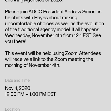
Please join ADCC President Andrew Simon as
he chats with Hayes about making
uncomfortable choices as well as the evolution
of the traditional agency model. It all happens
Wednesday, November 4th from 12-1 EST. See
you there!
This event will be held using Zoom. Attendees
will receive a link to the Zoom meeting the
morning of November 4th.
Date and Time
Nov 4, 2020
12:00 PM – 1:00 PM EST
Location