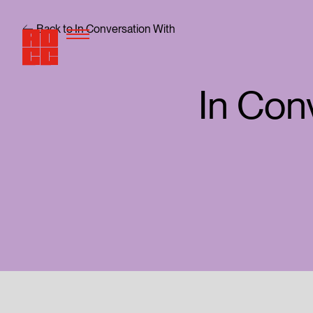
Back to In Conversation With
In Con