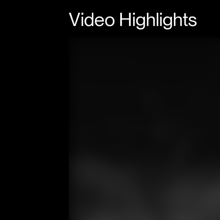
Video Highlights