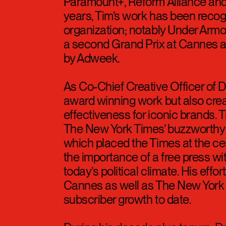
Since then, Tim worked on most 
Droga5’s door: Coke Zero, America
AirWick, Motorola, Harry’s, Under
Paramount+, Reform Alliance and
years, Tim’s work has been recog
organization; notably Under Armo
a second Grand Prix at Cannes 
by Adweek.
As Co-Chief Creative Officer of 
award winning work but also cre
effectiveness for iconic brands. 
The New York Times’ buzzworthy c
which placed the Times at the ce
the importance of a free press with
today’s political climate. His effo