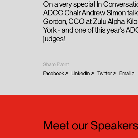
On a very special In Conversati
ADCC Chair Andrew Simon talk
Gordon, CCO at Zulu Alpha Kilo
York - and one of this year's 
judges!
Share Event
Facebook
LinkedIn
Twitter
Email