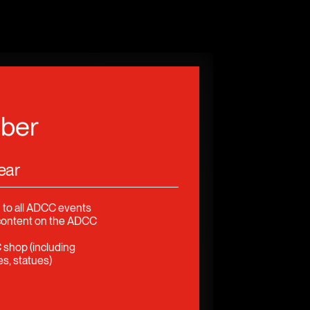
ber
ear
 to all ADCC events
content on the ADCC