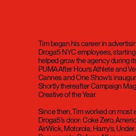
s
Tim began his career in advertisi
Droga5 NYC employees, starting a
helped grow the agency during its
PUMA After Hours Athlete and Ve
Cannes and One Show’s inaugural
Shortly thereafter Campaign Ma
Creative of the Year.