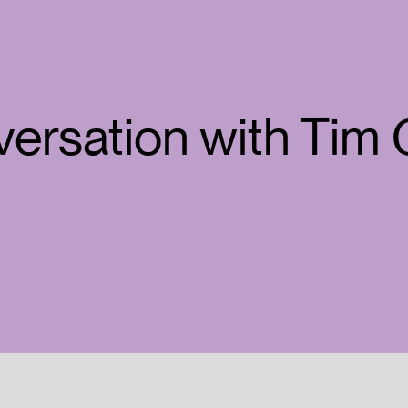
versation with Tim