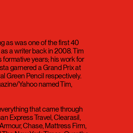
ng as was one of the first 40
s a writer back in 2008. Tim
 formative years; his work for
sta garnered a Grand Prix at
 Green Pencil respectively.
gazine/Yahoo named Tim,