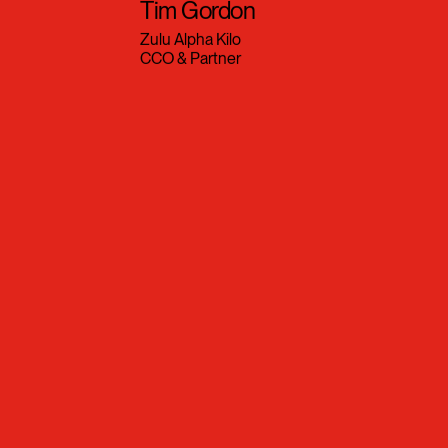
Tim Gordon
Zulu Alpha Kilo
CCO & Partner