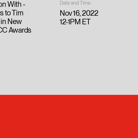
on With -
Date and Time
s to Tim
Nov 16, 2022
 in New
12-1PM ET
ADCC Awards