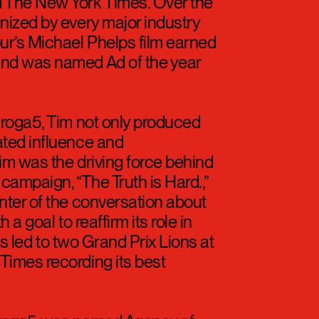
everything that came through
n Express Travel, Clearasil,
 Armour, Chase, Mattress Firm,
 The New York Times. Over the
nized by every major industry
ur’s Michael Phelps film earned
and was named Ad of the year
Droga5, Tim not only produced
ated influence and
Tim was the driving force behind
ampaign, “The Truth is Hard.,”
nter of the conversation about
 a goal to reaffirm its role in
rts led to two Grand Prix Lions at