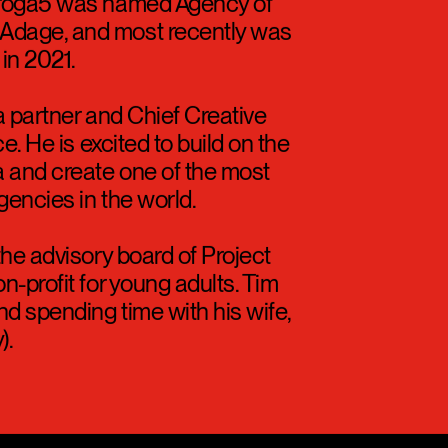
Times recording its best
 Droga5 was named Agency of
Adage, and most recently was
in 2021.
a partner and Chief Creative
e. He is excited to build on the
 and create one of the most
gencies in the world.
the advisory board of Project
n-profit for young adults. Tim
d spending time with his wife,
).