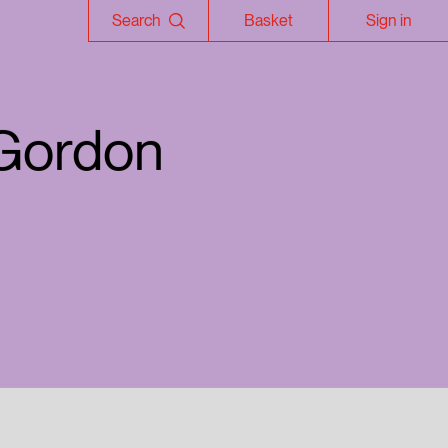
Search
Basket
Sign in
 Gordon