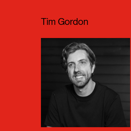
Meet our Speaker
Tim Gordon