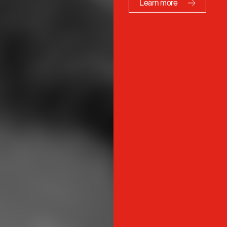
10% discount on the ADCC 
posters, annuals, certificat
and more…
Learn more