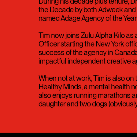
Cannes as well as The New York 
subscriber growth to date.
During his decade plus tenure,
the Decade by both Adweek and 
named Adage Agency of the Year 
Tim now joins Zulu Alpha Kilo as 
Officer starting the New York offic
success of the agency in Canada
impactful independent creative a
When not at work, Tim is also on 
Healthy Minds, a mental health no
also enjoys running marathons an
daughter and two dogs (obviously