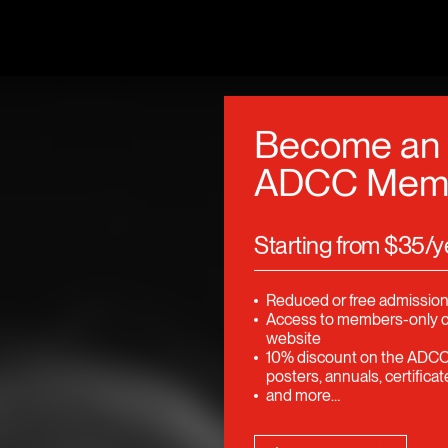
Become an
ADCC Mem
Starting from $35/y
Reduced or free admission
Access to members-only 
website