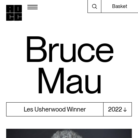
Basket
Bruce
Mau
Les Usherwood Winner
2022