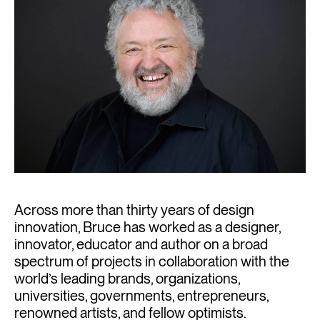
Across more than thirty years of design
innovation, Bruce has worked as a designer,
innovator, educator and author on a broad
spectrum of projects in collaboration with the
world’s leading brands, organizations,
universities, governments, entrepreneurs,
renowned artists, and fellow optimists.