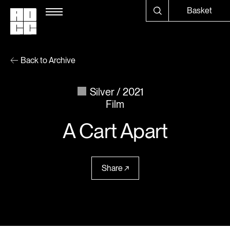
Basket
Back to Archive
Silver
2021
Film
A Cart Apart
Share