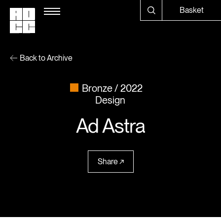
Basket
Back to Archive
Bronze
2022
Design
Ad Astra
Share