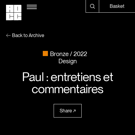
Basket
Back to Archive
Bronze
2022
Design
Paul : entretiens et
commentaires
Share