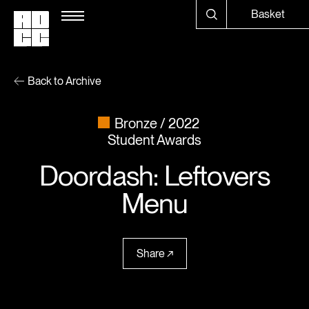
Basket
Back to Archive
Bronze
2022
Student Awards
Doordash: Leftovers
Menu
Share