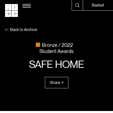
Basket
Back to Archive
Bronze
2022
Student Awards
SAFE HOME
Share