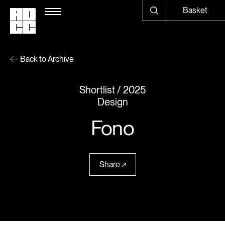
Basket
Back to Archive
Shortlist
2025
Design
Fono
Share