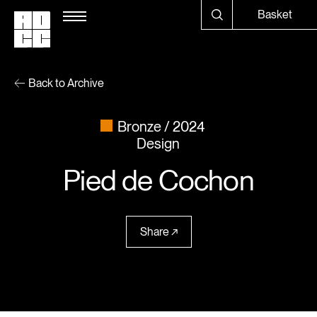
Basket
Back to Archive
Bronze
2024
Design
Pied de Cochon
Share