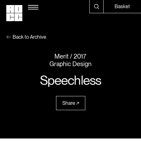
Basket
Back to Archive
Merit
2017
Graphic Design
Speechless
Share