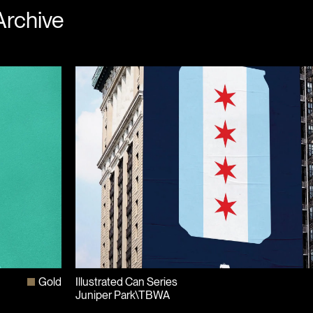
Archive