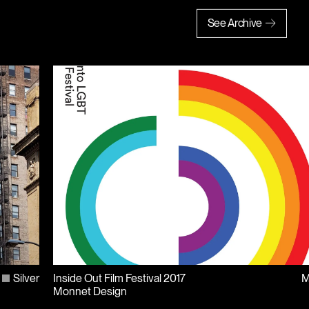
See Archive