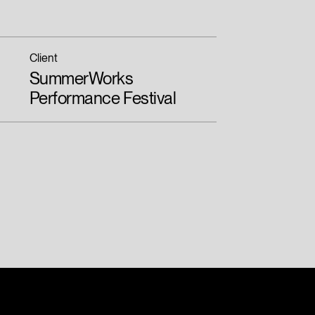
Client
SummerWorks
Performance Festival