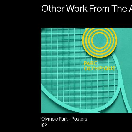
Other Work From The 