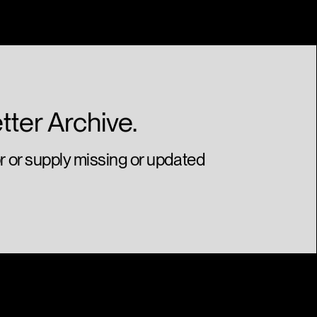
Gold
Illustrated Can Series
Juniper Park\TBWA
tter Archive.
or or supply missing or updated