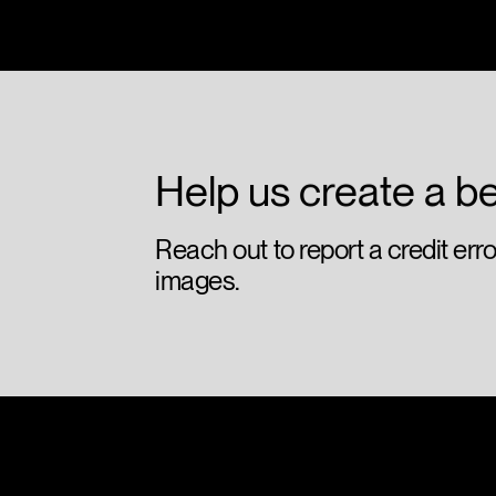
Olympic Park - Posters
lg2
Help us create a be
Reach out to report a credit err
images.