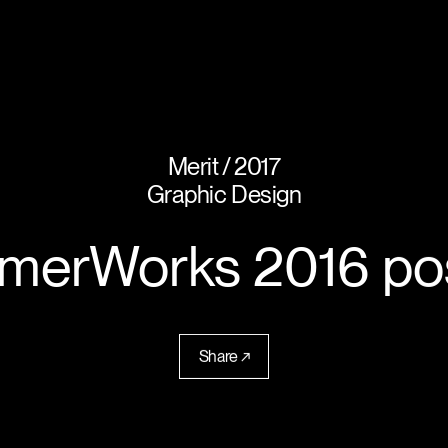
Merit
2017
Graphic Design
erWorks 2016 po
Share