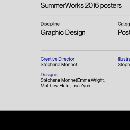
Merit
2017
SummerWorks 2016 posters
Discipline
Categ
Graphic Design
Pos
Creative Director
Illustr
Stéphane Monnet
Stép
Designer
Stéphane MonnetEmma Wright
Matthew Flute
Lisa Zych