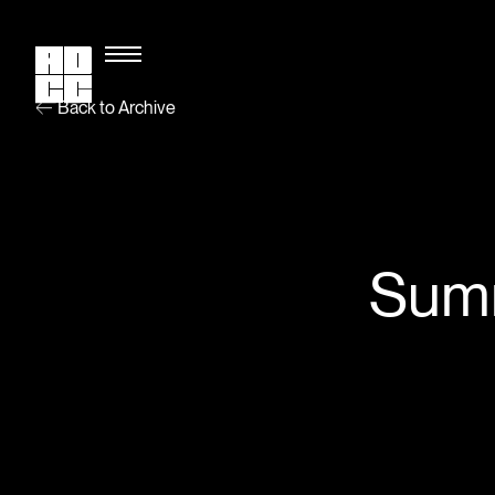
Back to Archive
Summ