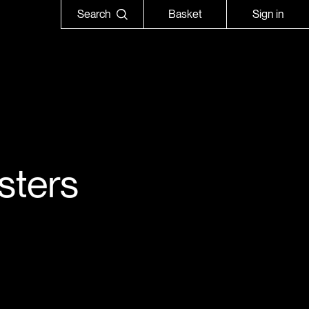
Search
Basket
Sign in
sters