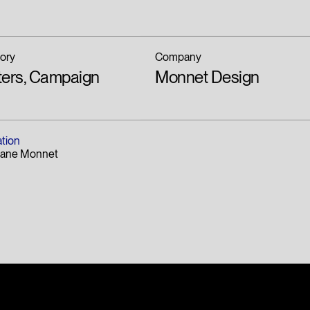
ory
Company
ters, Campaign
Monnet Design
ation
hane Monnet