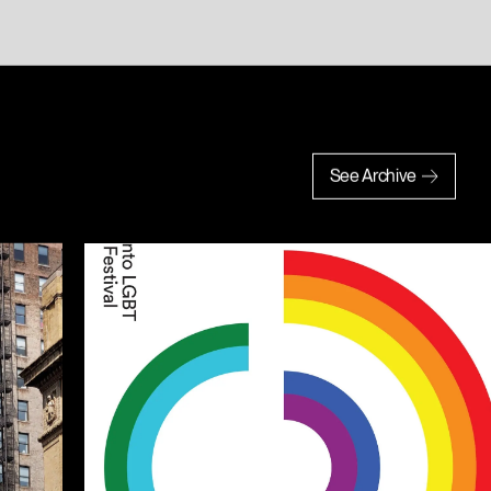
See Archive