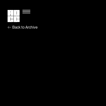
Back to Archive