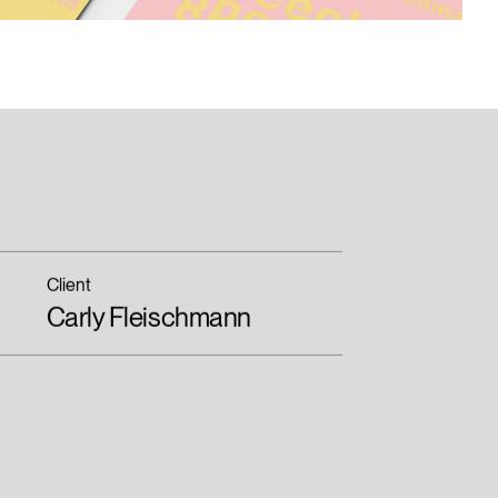
Client
Carly Fleischmann