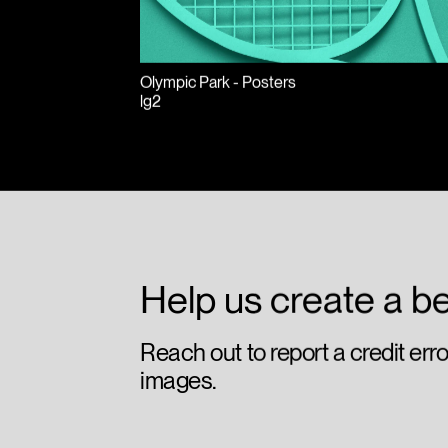
Olympic Park - Posters
lg2
Help us create a be
Reach out to report a credit err
images.