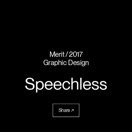
Merit
2017
Graphic Design
Speechless
Share