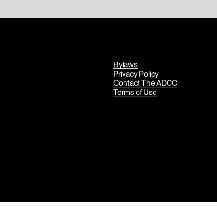
Bylaws
Privacy Policy
Contact The ADCC
Terms of Use