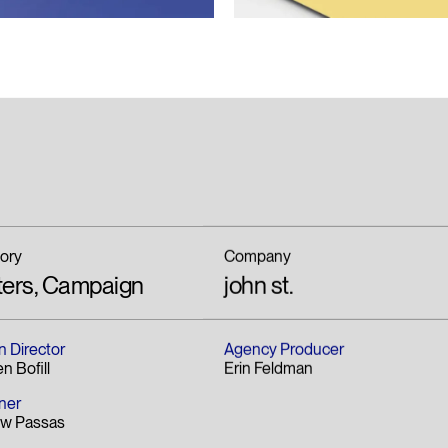
ory
Company
ters, Campaign
john st.
n Director
Agency Producer
n Bofill
Erin Feldman
ner