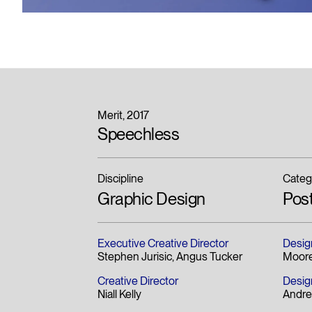
Merit
2017
Speechless
Discipline
Categ
Graphic Design
Pos
Executive Creative Director
Desig
Stephen Jurisic
Angus Tucker
Moore
Creative Director
Desig