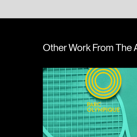
Niall Kelly
Andre
Other Work From The 