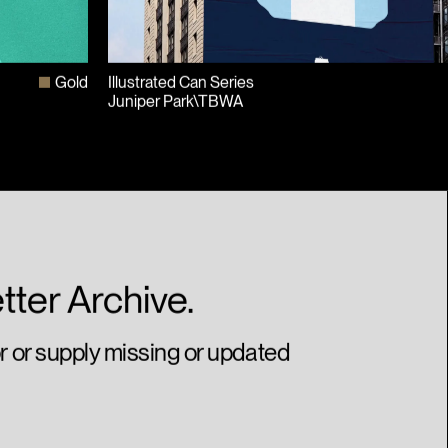
Gold
Illustrated Can Series
Juniper Park\TBWA
tter Archive.
or or supply missing or updated