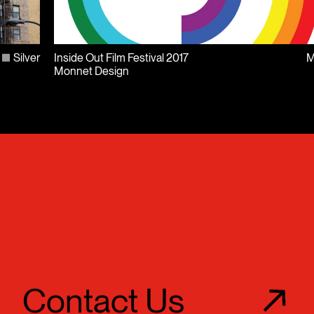
Silver
Inside Out Film Festival 2017
M
Monnet Design