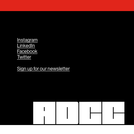
Contact Us
Instagram
LinkedIn
Facebook
Twitter
Sign up for our newsletter