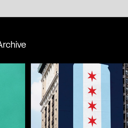
w Passas
Archive