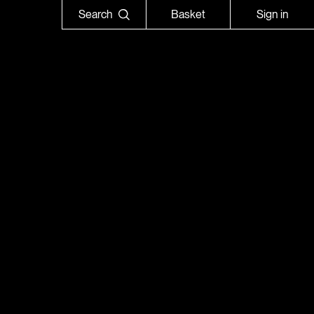
Search
Basket
Sign in