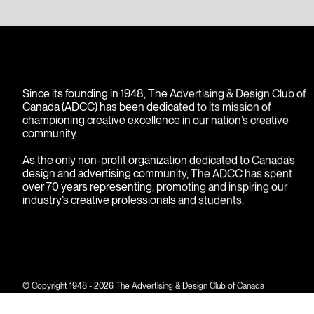
Since its founding in 1948, The Advertising & Design Club of
Canada (ADCC) has been dedicated to its mission of
championing creative excellence in our nation’s creative
community.
As the only non-profit organization dedicated to Canada’s
design and advertising community, The ADCC has spent
over 70 years representing, promoting and inspiring our
industry’s creative professionals and students.
© Copyright 1948 - 2026 The Advertising & Design Club of Canada