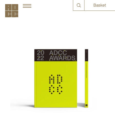
Basket