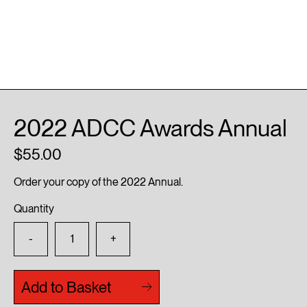
2022 ADCC Awards Annual
55.00
Order your copy of the 2022 Annual.
Quantity
-
+
Add to Basket