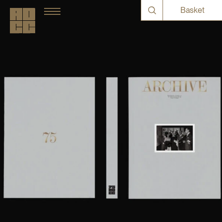
Basket