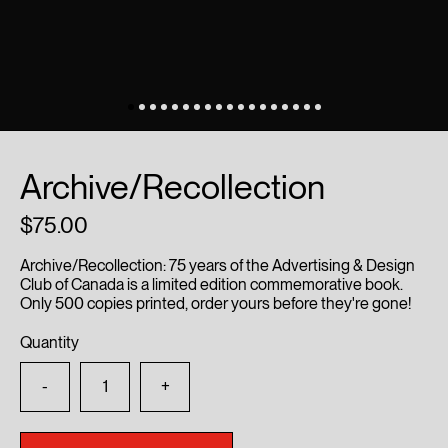
Archive/Recollection
75.00
Archive/Recollection: 75 years of the Advertising & Design
Club of Canada is a limited edition commemorative book.
Only 500 copies printed, order yours before they're gone!
Quantity
-
+