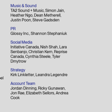
Music & Sound
TA2 Sound + Music
Simon Jain
Heather Ngo
Dean Metherell
Justin Poon
Steve Gadsden
PR
Glossy Inc.
Shannon Stephaniuk
Social Media
Initiative Canada
Nish Shah
Lara
Senbanjo
Christian Kern
Reprise
Canada
Cynthia Steele
Tyler
Dmytrow
Strategy
Kirk Linkletter
Leandra Legendre
el
Account Team
Jordan Dinning
Ricky Gunawan