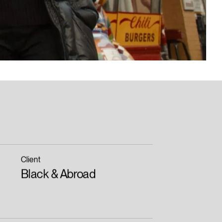
Client
Black & Abroad