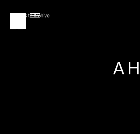
Back to Archive
A 