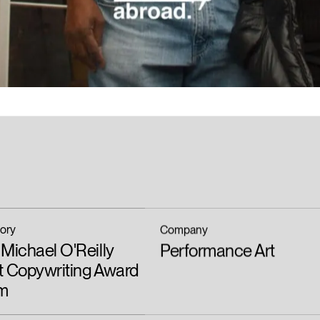
ory
Company
Michael O'Reilly
Performance Art