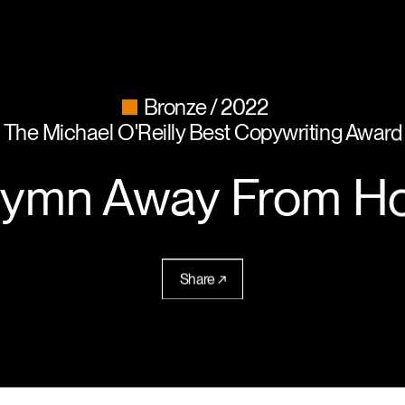
Bronze
2022
The Michael O'Reilly Best Copywriting Award
Hymn Away From H
Share