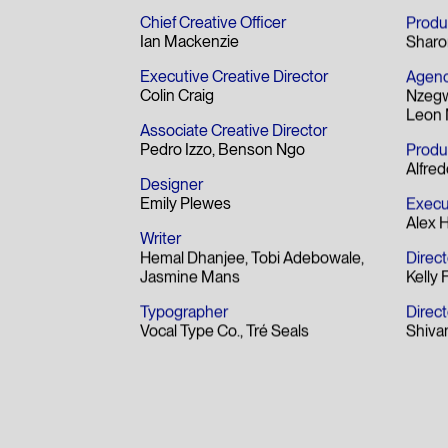
Best Copywriting Award
Bes
- Fi
Chief Creative Officer
Produ
Ian Mackenzie
Sharo
Executive Creative Director
Agenc
Colin Craig
Nzeg
Leon 
Associate Creative Director
Pedro Izzo
Benson Ngo
Produ
Alfred
Designer
Emily Plewes
Execu
Alex 
Writer
Hemal Dhanjee
Tobi Adebowale
Direct
Jasmine Mans
Kelly 
Typographer
Direc
Vocal Type Co.
Tré Seals
Shiva