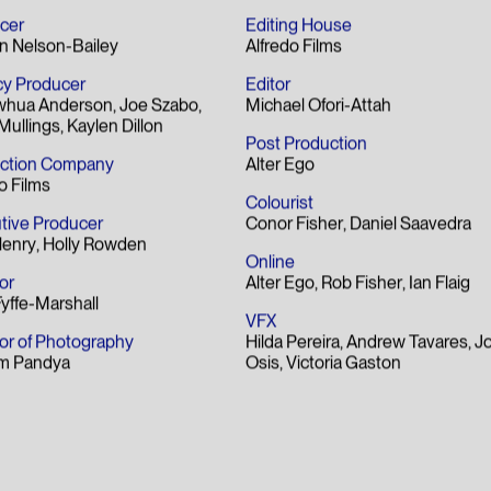
t Copywriting Award
lm
cer
Editing House
n Nelson-Bailey
Alfredo Films
y Producer
Editor
whua Anderson
Joe Szabo
Michael Ofori-Attah
Mullings
Kaylen Dillon
Post Production
ction Company
Alter Ego
o Films
Colourist
tive Producer
Conor Fisher
Daniel Saavedra
Henry
Holly Rowden
Online
or
Alter Ego
Rob Fisher
Ian Flaig
Fyffe-Marshall
VFX
tor of Photography
Hilda Pereira
Andrew Tavares
Jo
m Pandya
Osis
Victoria Gaston