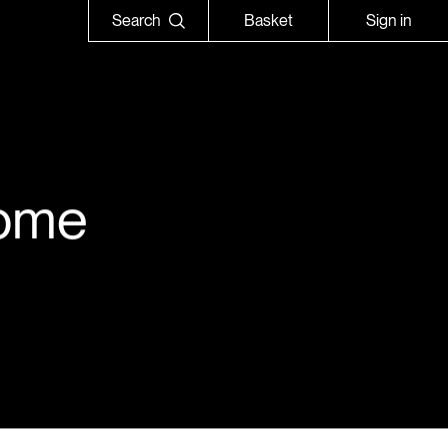
Search
Basket
Sign in
ome