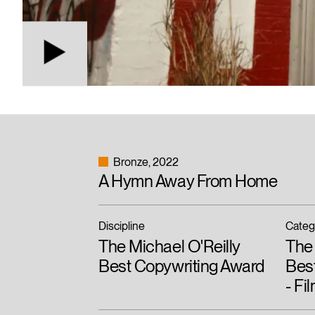
Bronze
2022
A Hymn Away From Home
Discipline
Categ
The Michael O'Reilly
The 