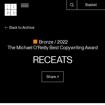
Basket
Back to Archive
Bronze
2022
The Michael O'Reilly Best Copywriting Award
RECEATS
Share