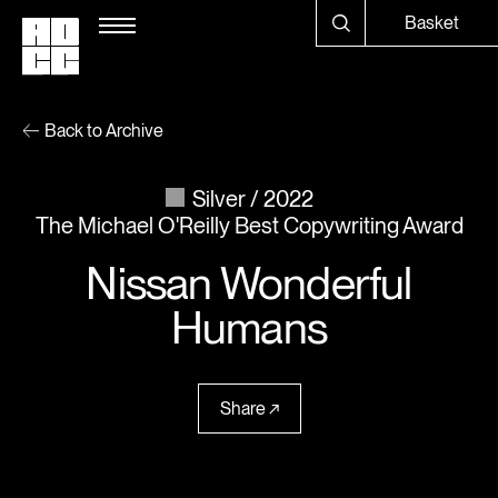
Basket
Back to Archive
Silver
2022
The Michael O'Reilly Best Copywriting Award
Nissan Wonderful
Humans
Share