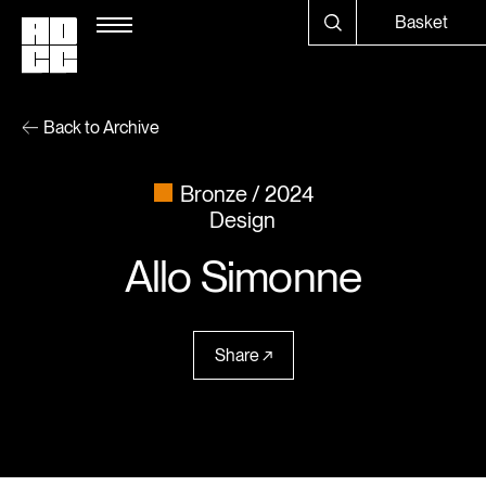
Basket
Back to Archive
Bronze
2024
Design
Allo Simonne
Share