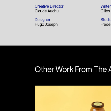
Creative Director
Writer
Claude Auchu
Gille
Designer
Studio
Hugo Joseph
Frédé
Other Work From The 