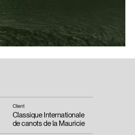
Client
Classique Internationale
de canots de la Mauricie