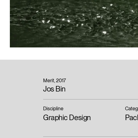
Merit
2017
Jos Bin
Discipline
Categ
Graphic Design
Pac