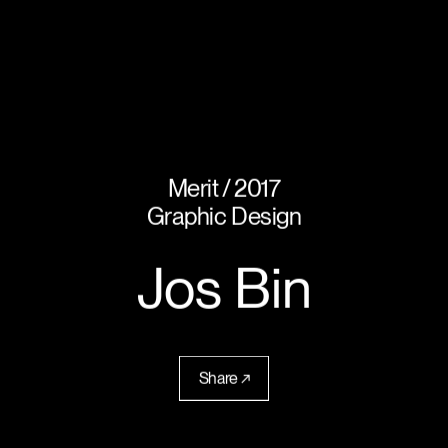
Merit
2017
Graphic Design
Jos Bin
Share