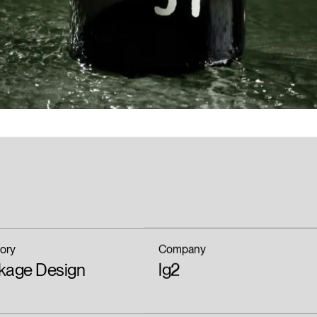
ory
Company
kage Design
lg2