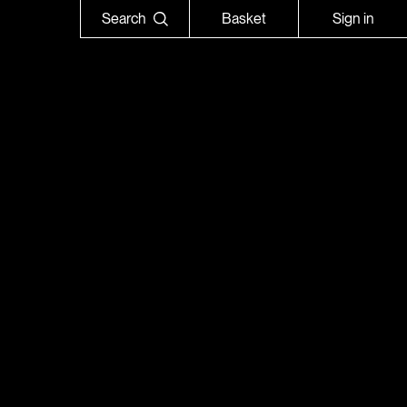
Search
Basket
Sign in