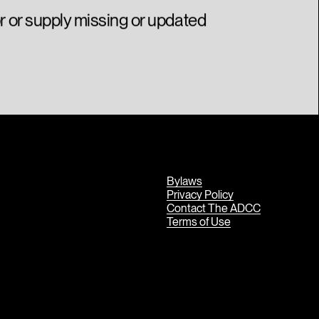
or or supply missing or updated
Bylaws
Privacy Policy
Contact The ADCC
Terms of Use