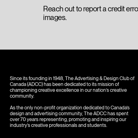
Reach out to report a credit err
images.
Since its founding in 1948, The Advertising & Design Club of
Canada (ADCC) has been dedicated to its mission of
championing creative excellence in our nation’s creative
community.
As the only non-profit organization dedicated to Canada’s
design and advertising community, The ADCC has spent
over 70 years representing, promoting and inspiring our
industry’s creative professionals and students.