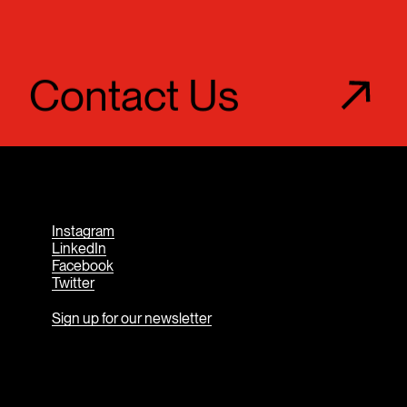
Contact Us
Instagram
LinkedIn
Facebook
Twitter
Sign up for our newsletter