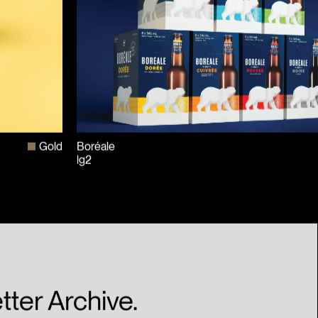
Gold
Boréale
lg2
tter Archive.