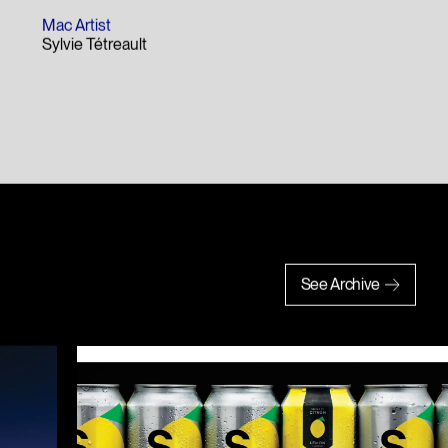
Mac Artist
Sylvie Tétreault
See Archive