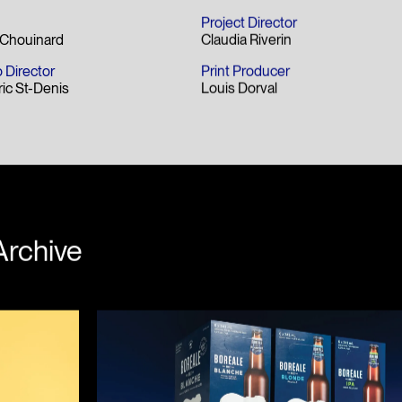
Project Director
s Chouinard
Claudia Riverin
 Director
Print Producer
ric St-Denis
Louis Dorval
Archive