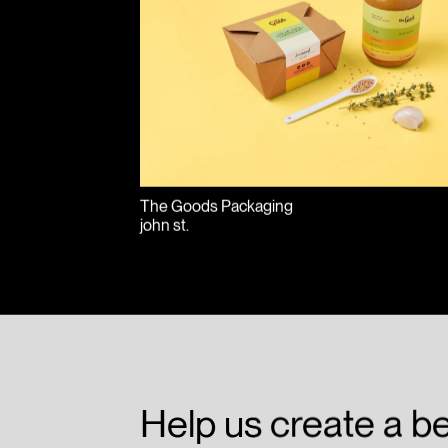
The Goods Packaging
john st.
Help us create a be