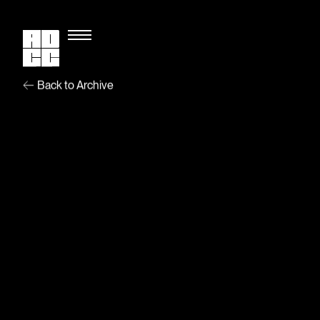
Back to Archive