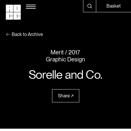
Basket
Back to Archive
Merit
2017
Graphic Design
Sorelle and Co.
Share