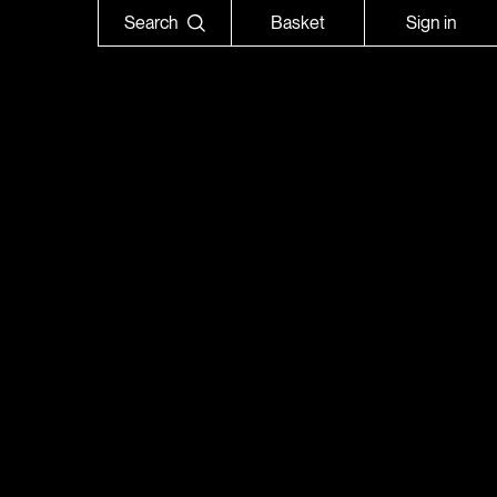
Search
Basket
Sign in