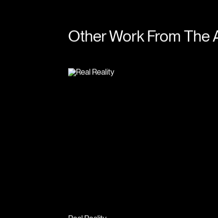
Other Work From The 