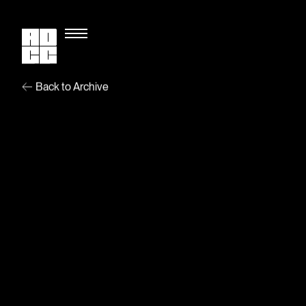
Back to Archive