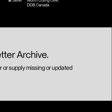
Silver
Worth Crying Over
DDB Canada
tter Archive.
or or supply missing or updated