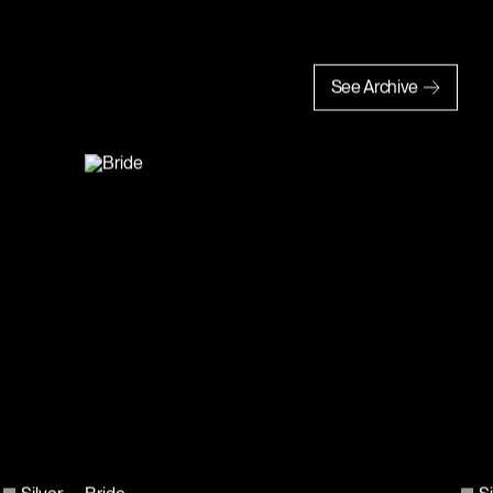
See Archive