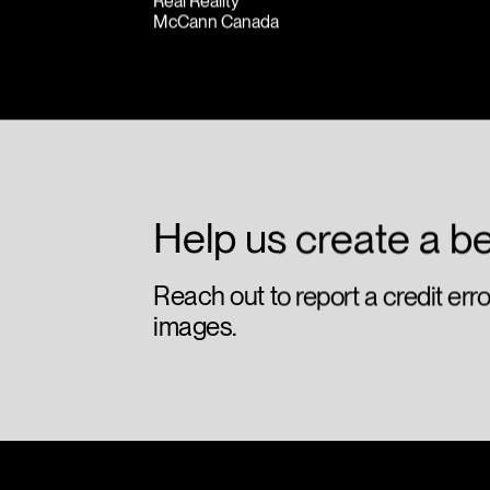
Real Reality
McCann Canada
Help us create a be
Reach out to report a credit err
images.