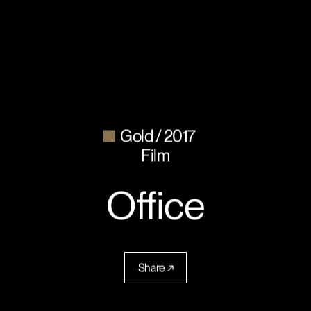
Gold
2017
Film
Office
Share