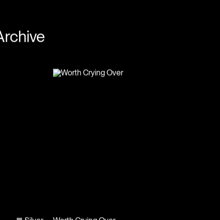
Archive