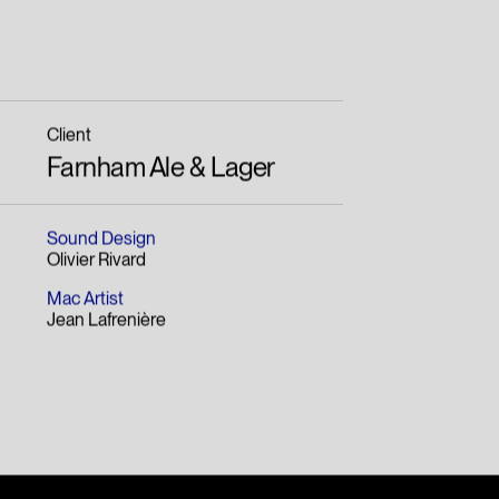
Client
Farnham Ale & Lager
Sound Design
Olivier Rivard
Mac Artist
Jean Lafrenière