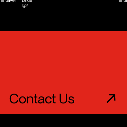
Silver
Bride
Si
lg2
Contact Us