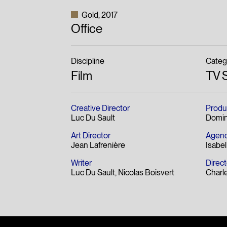
Gold
2017
Office
Discipline
Categ
Film
TV 
Creative Director
Produ
Luc Du Sault
Domin
Art Director
Agenc
Jean Lafrenière
Isabel
Writer
Direct
Luc Du Sault
Nicolas Boisvert
Charl