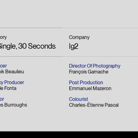
ory
Company
Single, 30 Seconds
lg2
cer
Director Of Photography
ik Beaulieu
François Gamache
y Producer
Post Production
le Fonta
Emmanuel Mazeron
or
Colourist
es Burroughs
Charles-Étienne Pascal