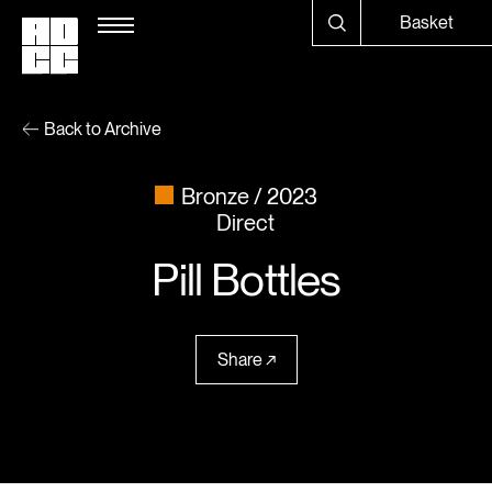
Basket
Back to Archive
Bronze
2023
Direct
Pill Bottles
Share