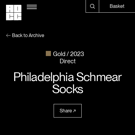
Basket
Back to Archive
Gold
2023
Direct
Philadelphia Schmear
Socks
Share