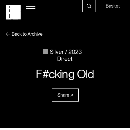
Basket
Back to Archive
Silver
2023
Direct
F#cking Old
Share