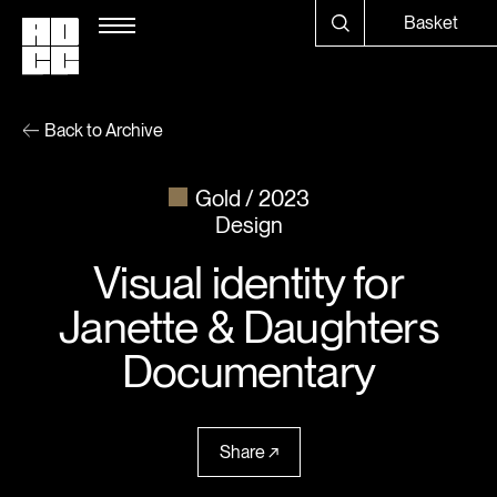
Basket
Back to Archive
Gold
2023
Design
Visual identity for
Janette & Daughters
Documentary
Share