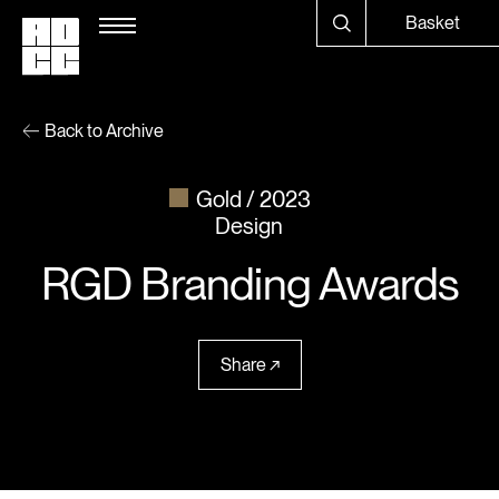
Basket
Back to Archive
Gold
2023
Design
RGD Branding Awards
Share