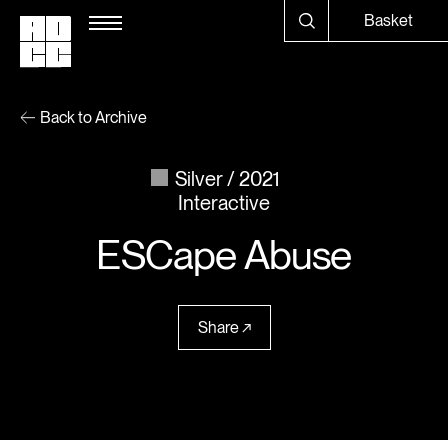
Basket
Back to Archive
Silver
2021
Interactive
ESCape Abuse
Share