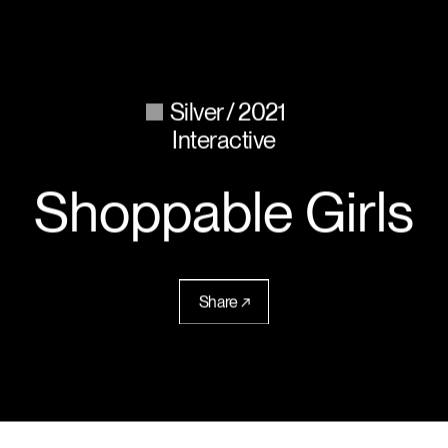
Silver
2021
Interactive
Shoppable Girls
Share