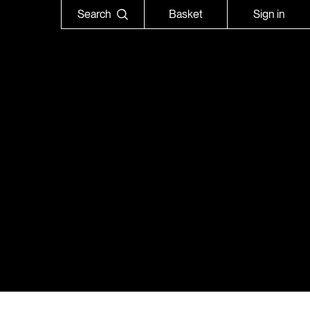
Search
Basket
Sign in