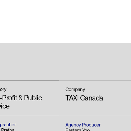
ory
Company
Profit & Public
TAXI Canada