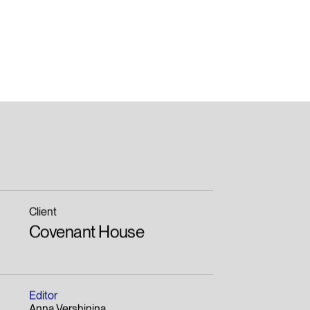
Client
Covenant House