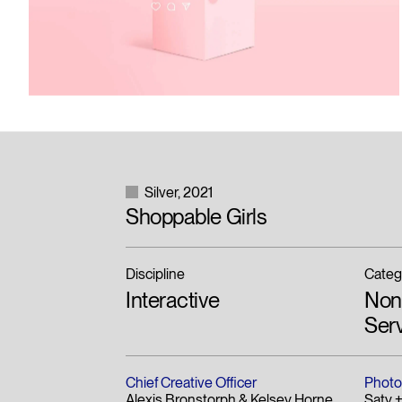
Silver
2021
Shoppable Girls
Discipline
Categ
Interactive
Non-